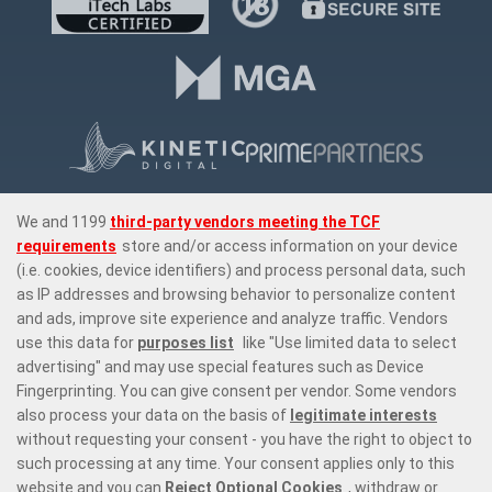
Prime Casino is a premier online casino site offering 6,000 online casino
games that range from the most exquisite
live dealer games
with
variations on
roulette
,
blackjack
, baccarat, and poker,
top slots from
leading providers
in the market, and instant win games with the likes of
Plinko
and
crash games
. Our game selection offers every type of player
the perfect place to enjoy casino gaming like no other.