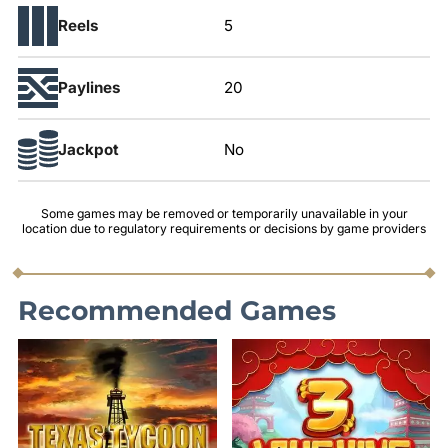
Reels
5
Paylines
20
Jackpot
No
Some games may be removed or temporarily unavailable in your
location due to regulatory requirements or decisions by game providers
Recommended Games