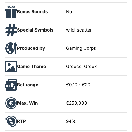
Bonus Rounds
No
Special Symbols
wild, scatter
Produced by
Gaming Corps
Game Theme
Greece, Greek
Bet range
€0.10
-
€20
Max. Win
€250,000
RTP
94%