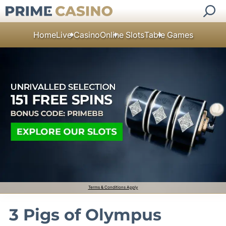
Home
Live Casino
Online Slots
Table Games
Terms & Conditions Apply
3 Pigs of Olympus