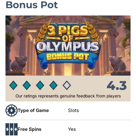
Bonus Pot
4.3
Our ratings represents genuine feedback from players
Type of Game
Slots
Free Spins
Yes