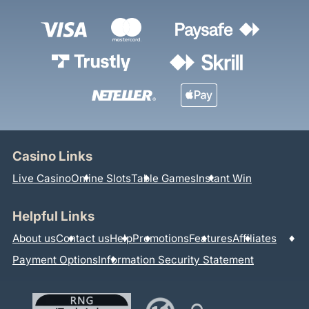
Casino Links
Live Casino
Online Slots
Table Games
Instant Win
Helpful Links
About us
Contact us
Help
Promotions
Features
Affiliates
Payment Options
Information Security Statement