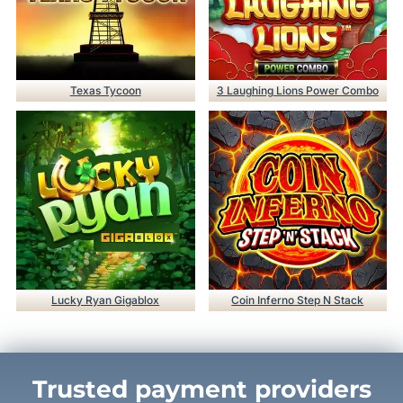
Texas Tycoon
3 Laughing Lions Power Combo
Lucky Ryan Gigablox
Coin Inferno Step N Stack
Trusted payment providers