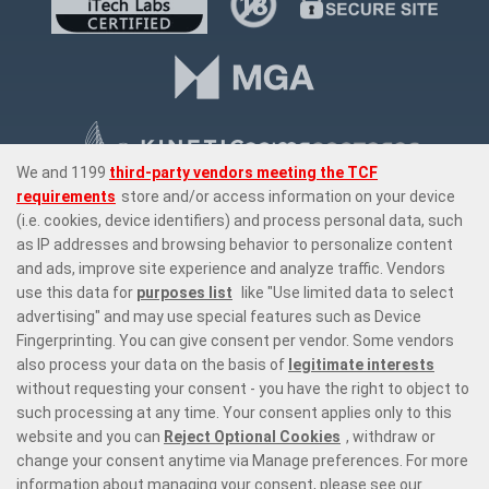
Prime Casino is a premier online casino site offering 6,000 online casino
games that range from the most exquisite
live dealer games
with
variations on
roulette
,
blackjack
, baccarat, and poker,
top slots from
leading providers
in the market, and instant win games with the likes of
Plinko
and
crash games
. Our game selection offers every type of player
the perfect place to enjoy casino gaming like no other.