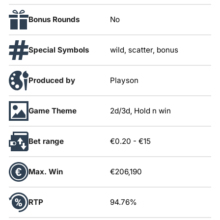
Bonus Rounds
No
Special Symbols
wild, scatter, bonus
Produced by
Playson
Game Theme
2d/3d, Hold n win
Bet range
€0.20
-
€15
Max. Win
€206,190
RTP
94.76%