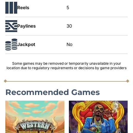
Reels
5
Paylines
30
Jackpot
No
Some games may be removed or temporarily unavailable in your
location due to regulatory requirements or decisions by game providers
Recommended Games