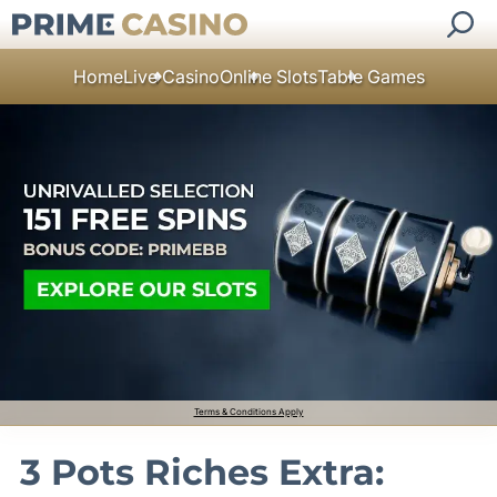
Home
Live Casino
Online Slots
Table Games
Terms & Conditions Apply
3 Pots Riches Extra: