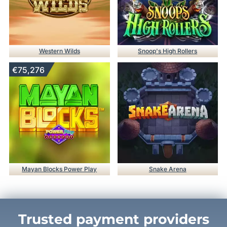
Western Wilds
Snoop's High Rollers
€75,276
Mayan Blocks Power Play
Snake Arena
Trusted payment providers