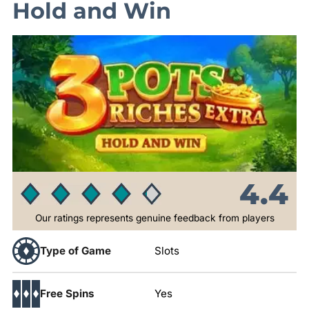
Hold and Win
4.4
Our ratings represents genuine feedback from players
Type of Game
Slots
Free Spins
Yes