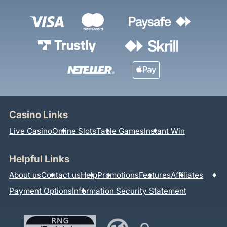
Casino Links
Live Casino
Online Slots
Table Games
Instant Win
Helpful Links
About us
Contact us
Help
Promotions
Features
Affiliates
Payment Options
Information Security Statement