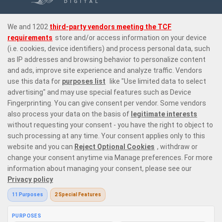
Prime Casino is a premier online casino site offering 6,000 online casino
games that range from the most exquisite
live dealer games
with
variations on
roulette
,
blackjack
, baccarat, and poker,
top slots from
leading providers
in the market, and instant win games with the likes of
Plinko
and
crash games
. Our game selection offers every type of player
the perfect place to enjoy casino gaming like no other.
Responsible Gaming
Privacy Policy
Terms and Conditions