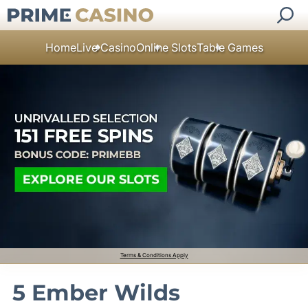
Home
Live Casino
Online Slots
Table Games
Terms & Conditions Apply
5 Ember Wilds