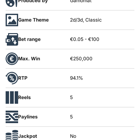
Produced by
Gamomat
Game Theme
2d/3d, Classic
Bet range
€0.05
-
€100
Max. Win
€250,000
RTP
94.1%
Reels
5
Paylines
5
Jackpot
No