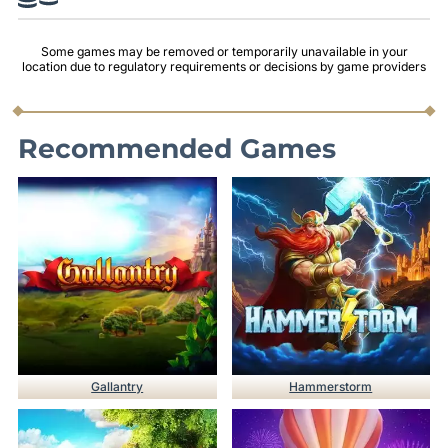
Some games may be removed or temporarily unavailable in your
location due to regulatory requirements or decisions by game providers
Recommended Games
Gallantry
Hammerstorm