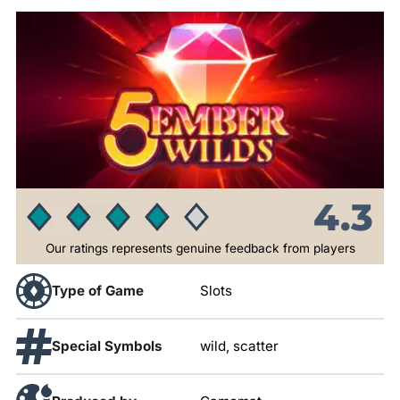
4.3
Our ratings represents genuine feedback from players
Type of Game
Slots
Special Symbols
wild, scatter