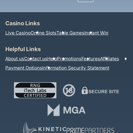
Casino Links
Live Casino
Online Slots
Table Games
Instant Win
Helpful Links
About us
Contact us
Help
Promotions
Features
Affiliates
Payment Options
Information Security Statement