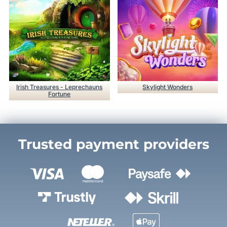
Irish Treasures - Leprechauns
Skylight Wonders
Fortune
Trusted payment providers