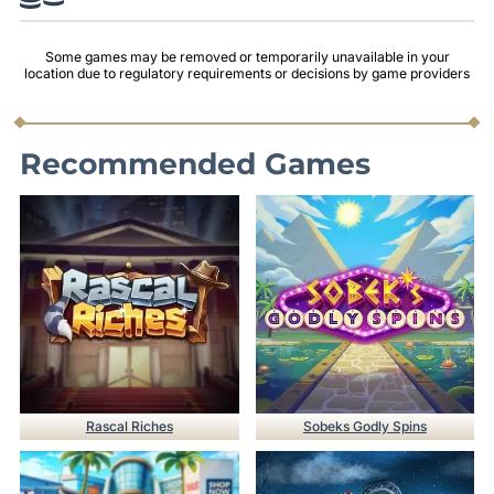
Some games may be removed or temporarily unavailable in your
location due to regulatory requirements or decisions by game providers
Recommended Games
Rascal Riches
Sobeks Godly Spins