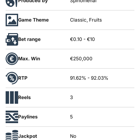
Produced by
Spinomenal
Game Theme
Classic, Fruits
Bet range
€0.10
-
€10
Max. Win
€250,000
RTP
91.62%
-
92.03%
Reels
3
Paylines
5
Jackpot
No