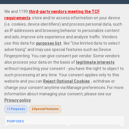
Prime Casino is a premier online casino site offering 6,000 online casino
games that range from the most exquisite
live dealer games
with
variations on
roulette
,
blackjack
, baccarat, and poker,
top slots from
leading providers
in the market, and instant win games with the likes of
Plinko
and
crash games
. Our game selection offers every type of player
the perfect place to enjoy casino gaming like no other.
Responsible Gaming
Privacy Policy
Terms and Conditions
Bonus Policy