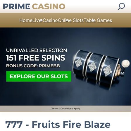
Home
Live Casino
Online Slots
Table Games
Terms & Conditions Apply
777 - Fruits Fire Blaze