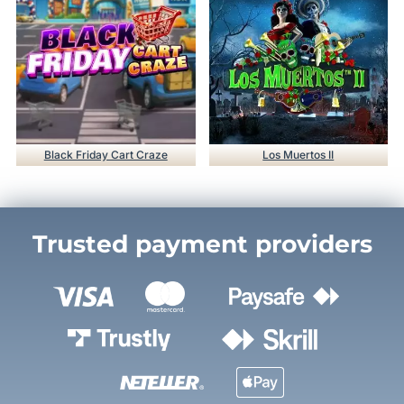
Black Friday Cart Craze
Los Muertos II
Trusted payment providers