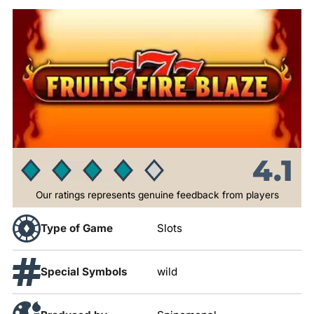
4.1
Our ratings represents genuine feedback from players
Type of Game
Slots
Special Symbols
wild