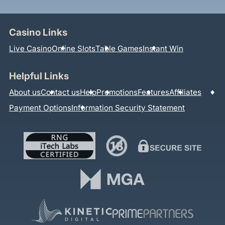
Casino Links
Live Casino
Online Slots
Table Games
Instant Win
Helpful Links
About us
Contact us
Help
Promotions
Features
Affiliates
Payment Options
Information Security Statement