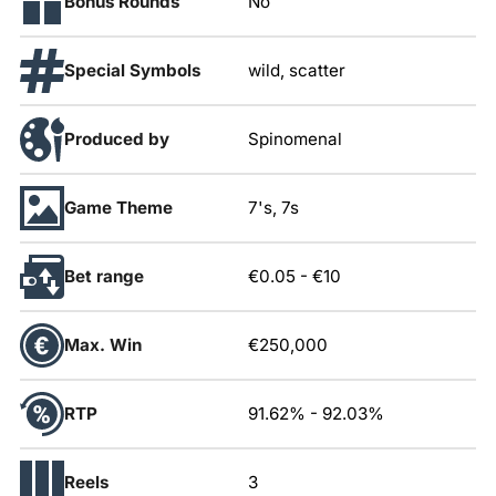
Bonus Rounds
No
Special Symbols
wild, scatter
Produced by
Spinomenal
Game Theme
7's, 7s
Bet range
€0.05
-
€10
Max. Win
€250,000
RTP
91.62%
-
92.03%
Reels
3