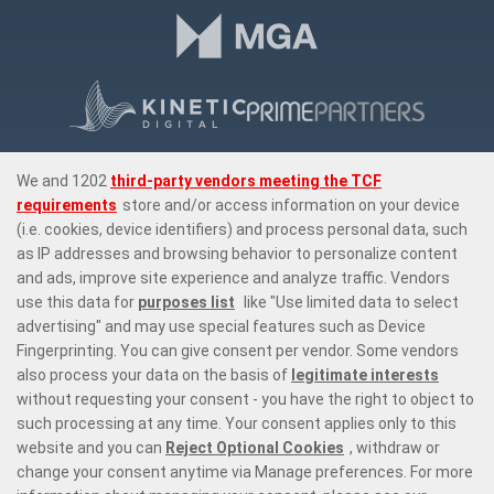
Prime Casino is a premier online casino site offering 6,000 online casino
games that range from the most exquisite
live dealer games
with
variations on
roulette
,
blackjack
, baccarat, and poker,
top slots from
leading providers
in the market, and instant win games with the likes of
Plinko
and
crash games
. Our game selection offers every type of player
the perfect place to enjoy casino gaming like no other.