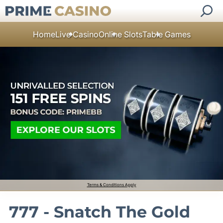
Home
Live Casino
Online Slots
Table Games
Terms & Conditions Apply
777 - Snatch The Gold