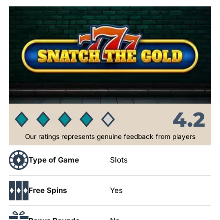
4.2
Our ratings represents genuine feedback from players
Type of Game
Slots
Free Spins
Yes