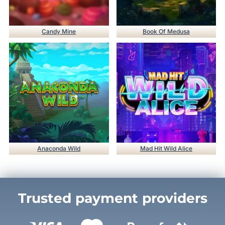
Candy Mine
Book Of Medusa
Anaconda Wild
Mad Hit Wild Alice
Trusted payment providers