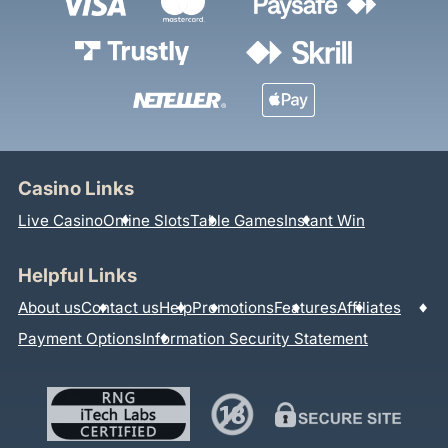
Casino Links
Live Casino
Online Slots
Table Games
Instant Win
Helpful Links
About us
Contact us
Help
Promotions
Features
Affiliates
Payment Options
Information Security Statement