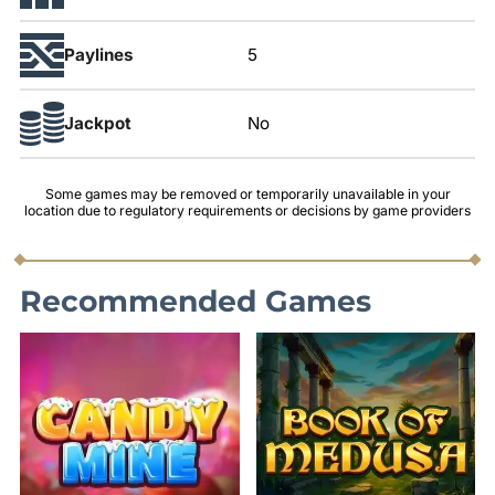
Paylines
5
Jackpot
No
Some games may be removed or temporarily unavailable in your
location due to regulatory requirements or decisions by game providers
Recommended Games