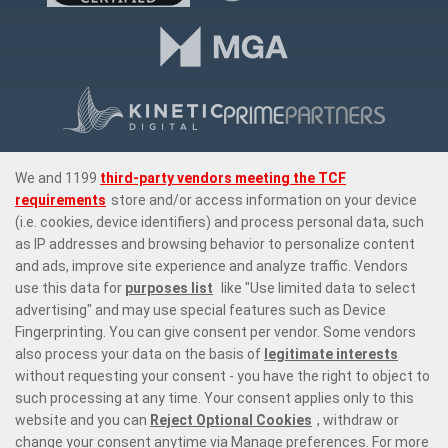
Prime Casino is a premier online casino site offering 6,000 online casino
games that range from the most exquisite
live dealer games
with
variations on
roulette
,
blackjack
, baccarat, and poker,
top slots from
leading providers
in the market, and instant win games with the likes of
Plinko
and
crash games
. Our game selection offers every type of player
the perfect place to enjoy casino gaming like no other.