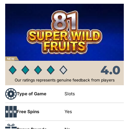
NEW
4.0
Our ratings represents genuine feedback from players
Type of Game
Slots
Free Spins
Yes