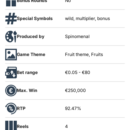
Bonus Rounds
No
Special Symbols
wild, multiplier, bonus
Produced by
Spinomenal
Game Theme
Fruit theme, Fruits
Bet range
€0.05
-
€80
Max. Win
€250,000
RTP
92.47%
Reels
4