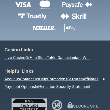
Casino Links
Live Casino
Online Slots
Table Games
Instant Win
Helpful Links
About us
Contact us
Help
Promotions
Features
Affiliates
Payment Options
Information Security Statement