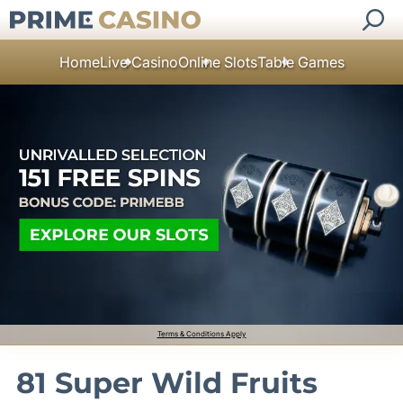
Home
Live Casino
Online Slots
Table Games
Terms & Conditions Apply
81 Super Wild Fruits