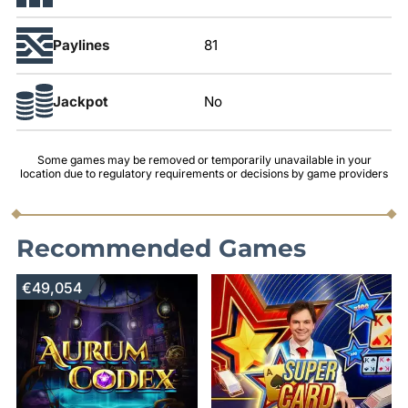
Paylines
81
Jackpot
No
Some games may be removed or temporarily unavailable in your
location due to regulatory requirements or decisions by game providers
Recommended Games
€49,054