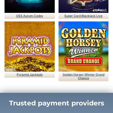
OSS Aurum Codex
Super Card Blackjack Live
NEW
Pyramid Jackpots
Golden Horsey Winner Grand
Chance
Trusted payment providers