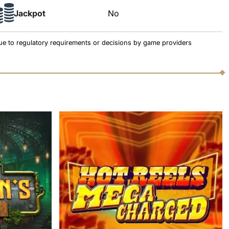
Jackpot
No
ue to regulatory requirements or decisions by game providers