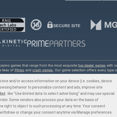
e casino games that range from the most exquisite
live dealer games
with v
e likes of
Plinko
and
crash games
. Our game selection offers every type o