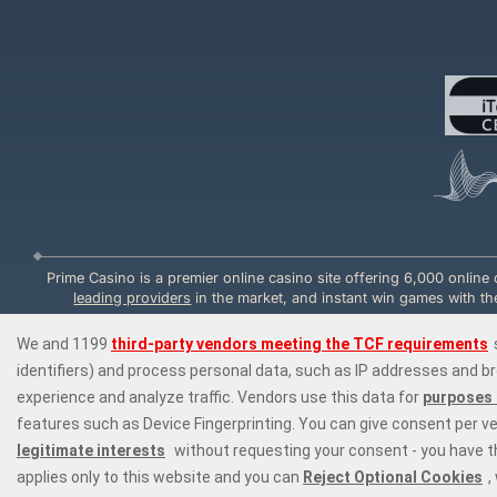
Prime Casino is a premier online casino site offering 6,000 onlin
leading providers
in the market, and instant win games with th