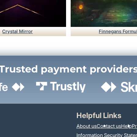
Crystal Mirror
Finnegans Formu
Trusted payment provider
Helpful Links
About us
Contact us
Help
Pr
Information Security Stat