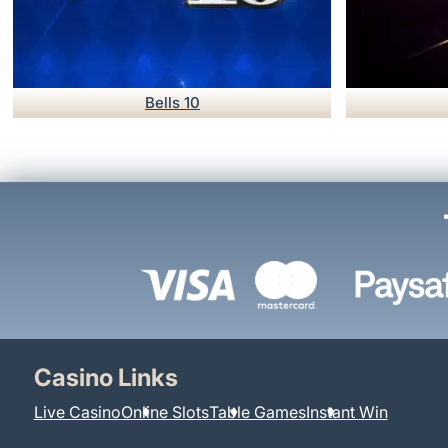
Bells 10
Casino Links
Live Casino
Online Slots
Table Games
Instant Win