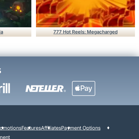
la
777 Hot Reels: Megacharged
s
omotions
Features
Affiliates
Payment Options
ement