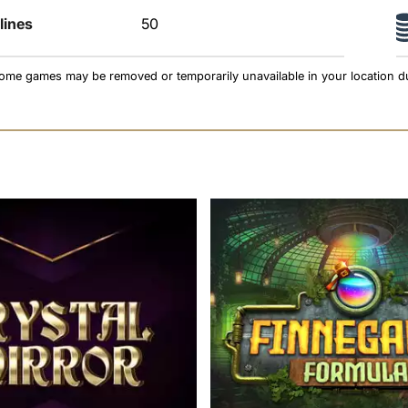
lines
50
ome games may be removed or temporarily unavailable in your location d