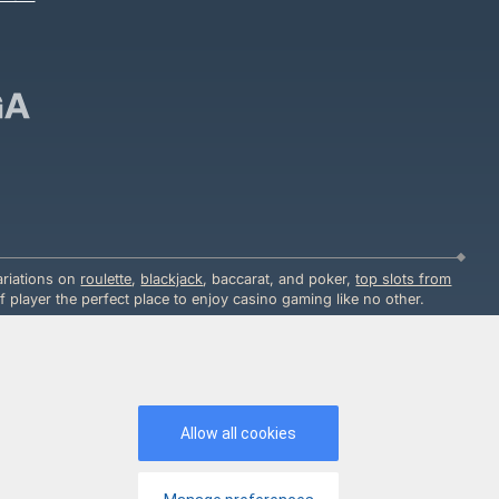
ariations on
roulette
,
blackjack
, baccarat, and poker,
top slots from
f player the perfect place to enjoy casino gaming like no other.