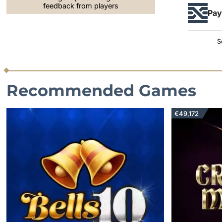
feedback from players
Pay
S
Recommended Games
€49,172