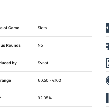
e of Game
Slots
us Rounds
No
duced by
Synot
 range
€0.50
-
€100
P
92.05%