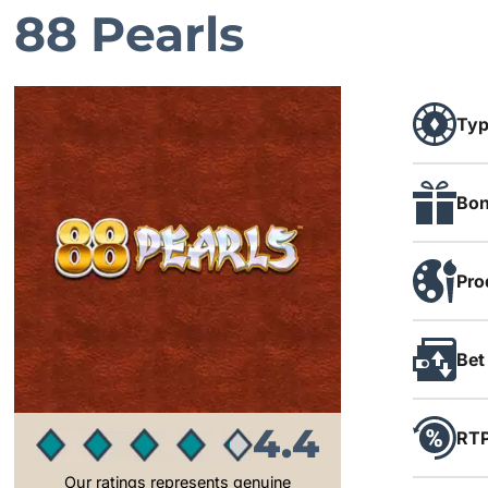
88 Pearls
Typ
Bon
Pro
Bet
4.4
RT
Our ratings represents genuine