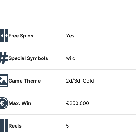
Free Spins
Yes
Special Symbols
wild
Game Theme
2d/3d, Gold
Max. Win
€250,000
Reels
5