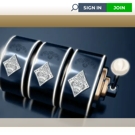
SIGN IN
JOIN