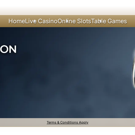
Home
Live Casino
Online Slots
Table Games
Terms & Conditions Apply