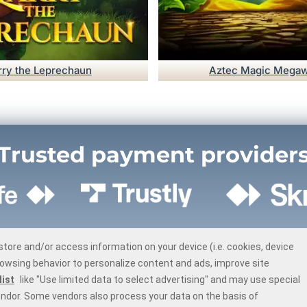
rry the Leprechaun
Aztec Magic Mega
Trusted payment provider
Helpful Links
About us
Contact us
Help
Pr
Information Security Stat