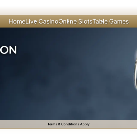
Home
Live Casino
Online Slots
Table Games
Terms & Conditions Apply