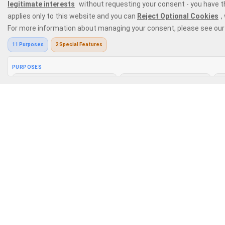
Prime Casino is a premier online casino site offering 6,000 onlin
leading providers
in the market, and instant win games with th