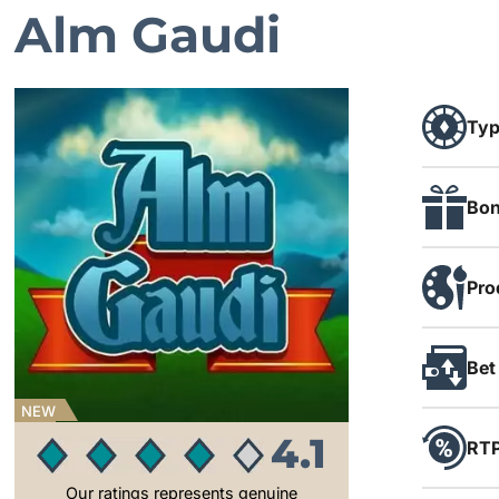
Alm Gaudi
Typ
Bon
Pro
Bet
NEW
4.1
RT
Our ratings represents genuine