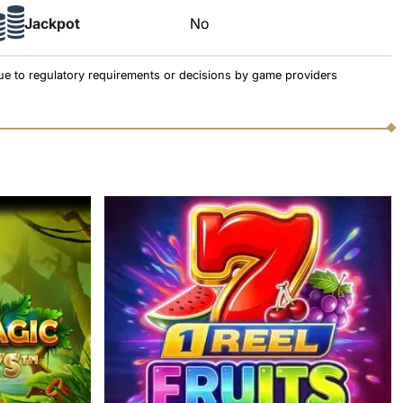
Jackpot
No
ue to regulatory requirements or decisions by game providers