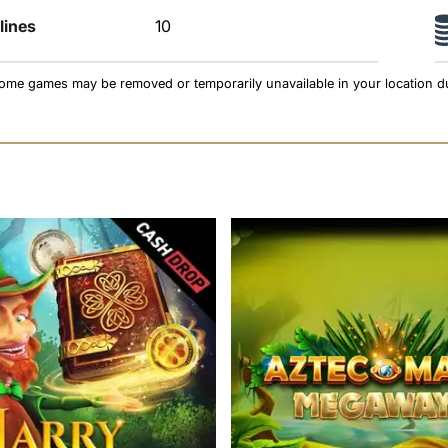
lines
10
ome games may be removed or temporarily unavailable in your location d