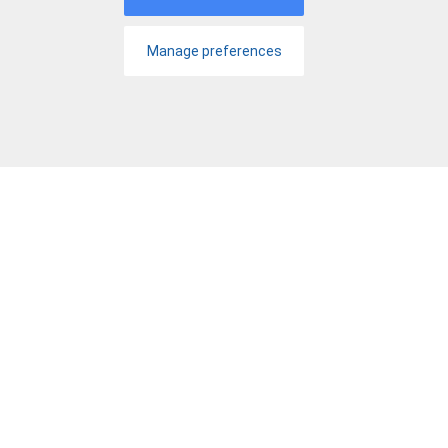
ariations on
roulette
,
blackjack
, baccarat, and poker,
top slots from
f player the perfect place to enjoy casino gaming like no other.