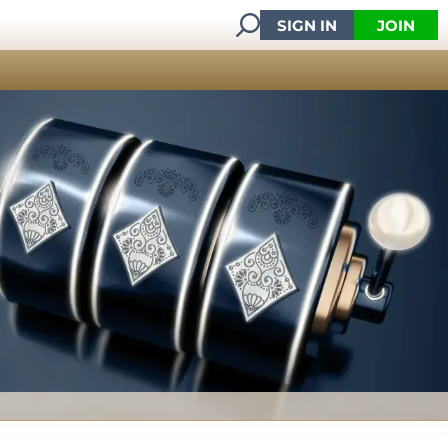
SIGN IN
JOIN