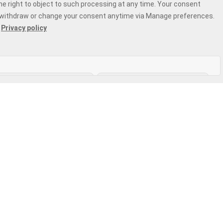
e casino games that range from the most exquisite
live dealer games
with v
e likes of
Plinko
and
crash games
. Our game selection offers every type o