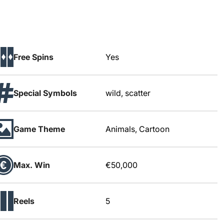
Free Spins
Yes
Special Symbols
wild, scatter
Game Theme
Animals, Cartoon
Max. Win
€50,000
Reels
5