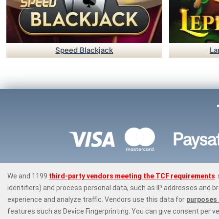
Speed Blackjack
La
Casino Links
Live Casino
Online Slots
Table Games
Instant Win