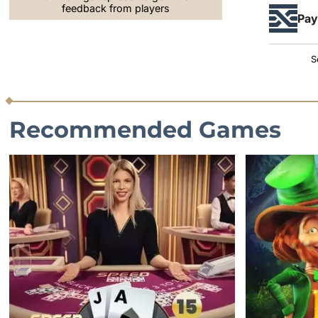
feedback from players
Pay
S
Recommended Games