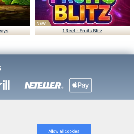
NEW
ways
1 Reel - Fruits Blitz
s
omotions
Features
Affiliates
Payment Options
ement