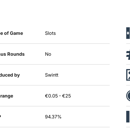
e of Game
Slots
us Rounds
No
duced by
Swintt
 range
€0.05
-
€25
P
94.37%