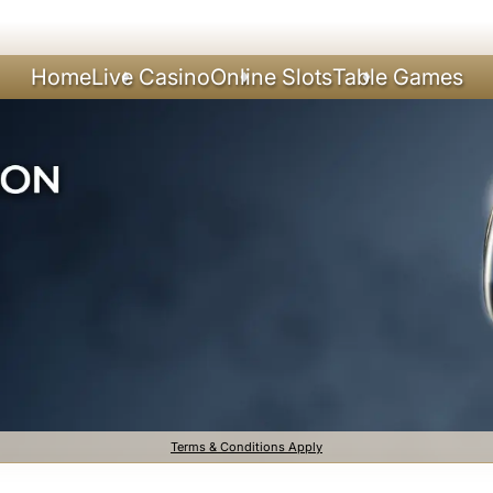
Home
Live Casino
Online Slots
Table Games
Terms & Conditions Apply