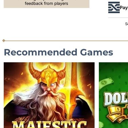
feedback from players
Pay
S
Recommended Games