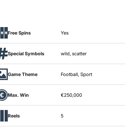
Free Spins
Yes
Special Symbols
wild, scatter
Game Theme
Football, Sport
Max. Win
€250,000
Reels
5