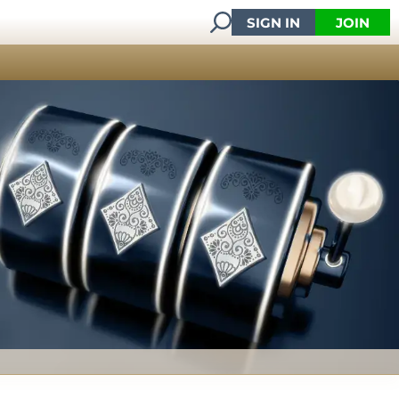
SIGN IN
JOIN