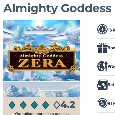
Almighty Goddess 
Typ
Bon
Pro
Bet
4.2
RT
Our ratings represents genuine