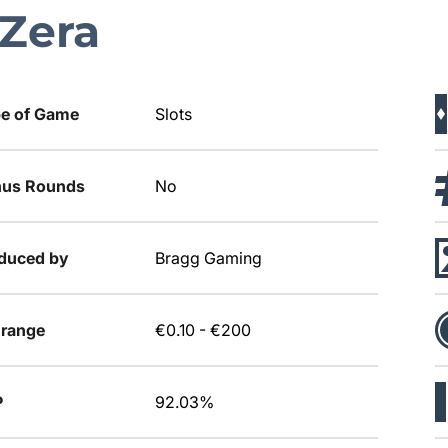
Zera
e of Game
Slots
us Rounds
No
duced by
Bragg Gaming
 range
€0.10
-
€200
P
92.03%