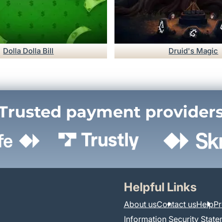
Dolla Dolla Bill
Druid's Magic
Trusted payment provider
Helpful Links
About us
Contact us
Help
Pr
Information Security Stat