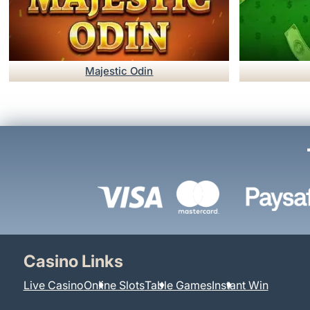
Majestic Odin
Casino Links
Live Casino
Online Slots
Table Games
Instant Win