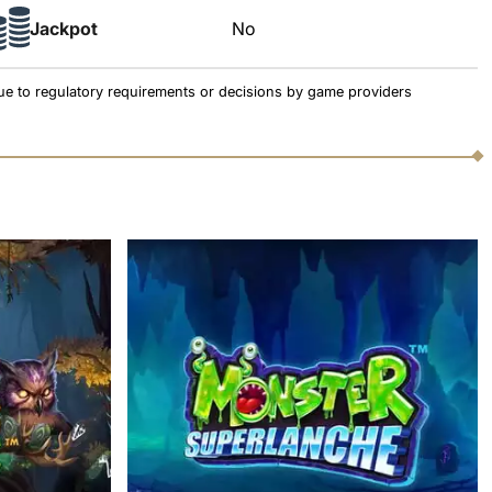
Jackpot
No
ue to regulatory requirements or decisions by game providers