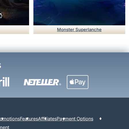
Monster Superlanche
s
omotions
Features
Affiliates
Payment Options
ement