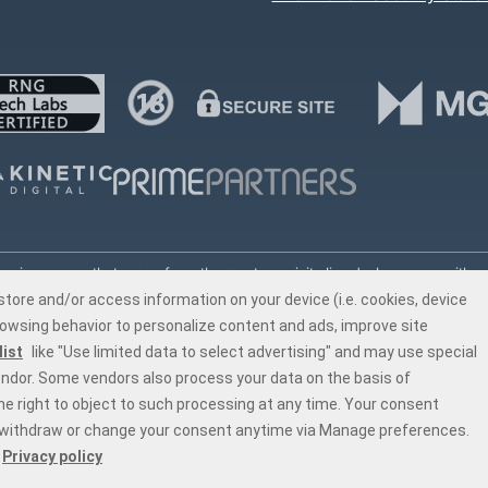
e casino games that range from the most exquisite
live dealer games
with v
e likes of
Plinko
and
crash games
. Our game selection offers every type o