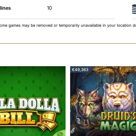
lines
10
ome games may be removed or temporarily unavailable in your location d
€49,363