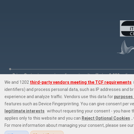
Prime Casino is a premier online casino site offering 6,000 onlin
leading providers
in the market, and instant win games with th