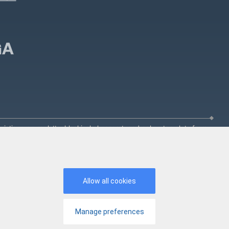
ariations on
roulette
,
blackjack
, baccarat, and poker,
top slots from
f player the perfect place to enjoy casino gaming like no other.