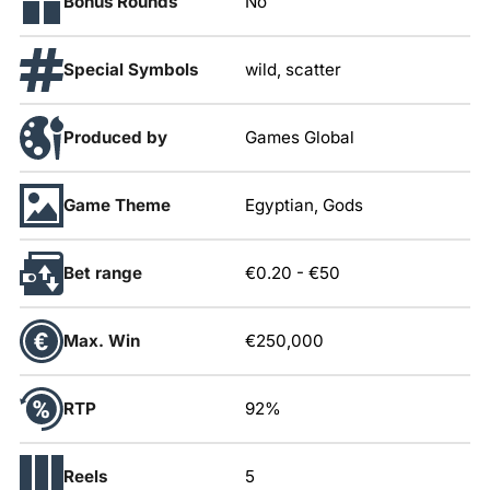
Bonus Rounds
No
Special Symbols
wild, scatter
Produced by
Games Global
Game Theme
Egyptian, Gods
Bet range
€0.20
-
€50
Max. Win
€250,000
RTP
92%
Reels
5