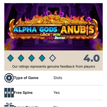
4.0
Our ratings represents genuine feedback from players
Type of Game
Slots
Free Spins
Yes