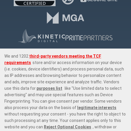
Prime Casino is a premier online casino site offering 6,000 online casino
games that range from the most exquisite
live dealer games
with
variations on
roulette
,
blackjack
, baccarat, and poker,
top slots from
leading providers
in the market, and instant win games with the likes of
Plinko
and
crash games
. Our game selection offers every type of player
the perfect place to enjoy casino gaming like no other.