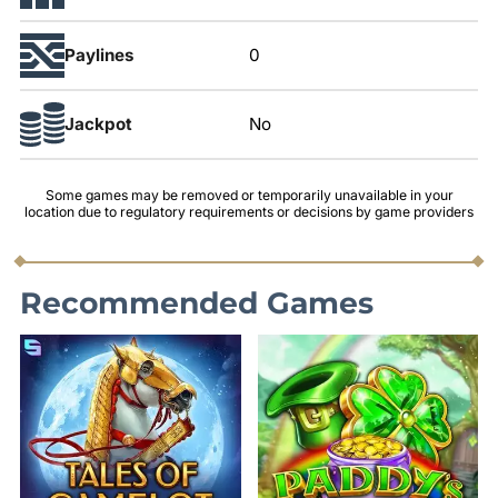
Paylines
0
Jackpot
No
Some games may be removed or temporarily unavailable in your
location due to regulatory requirements or decisions by game providers
Recommended Games