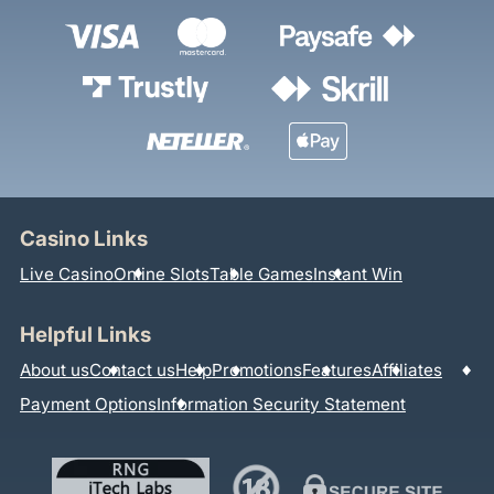
Casino Links
Live Casino
Online Slots
Table Games
Instant Win
Helpful Links
About us
Contact us
Help
Promotions
Features
Affiliates
Payment Options
Information Security Statement