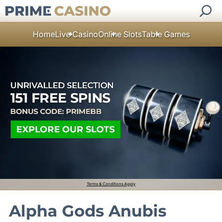
Home
Live Casino
Online Slots
Table Games
Terms & Conditions Apply
Alpha Gods Anubis