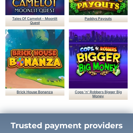
Tales Of Camelot - Moonlit
Paddys Payouts
Quest
Brick House Bonanza
Cops 'n' Robbers Bigger Big
Money
Trusted payment providers