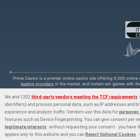
Prime Casino is a premier online casino site offering 6,000 onlin
leading providers
in the market, and instant win games with th