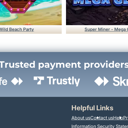
Wild Beach Party
Super Miner - Mega
Trusted payment provider
Helpful Links
About us
Contact us
Help
Pr
Information Security Stat