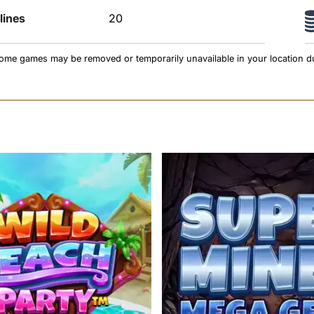
lines
20
ome games may be removed or temporarily unavailable in your location d