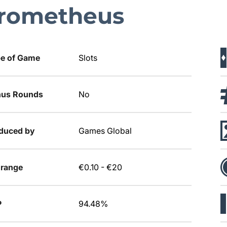
Prometheus
e of Game
Slots
us Rounds
No
duced by
Games Global
 range
€0.10
-
€20
P
94.48%