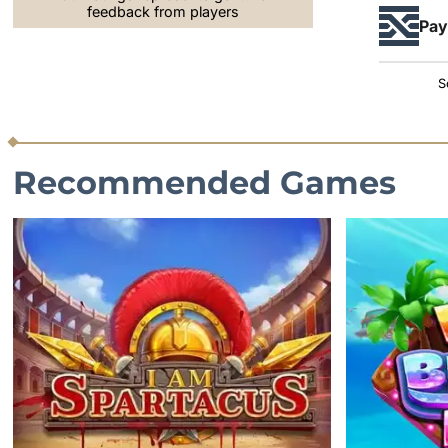
feedback from players
Pay
S
Recommended Games