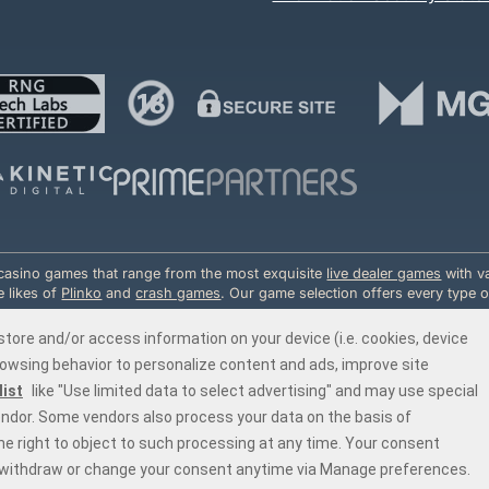
e casino games that range from the most exquisite
live dealer games
with v
e likes of
Plinko
and
crash games
. Our game selection offers every type o