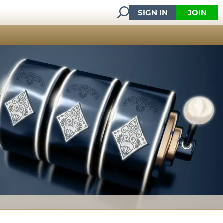
SIGN IN
JOIN