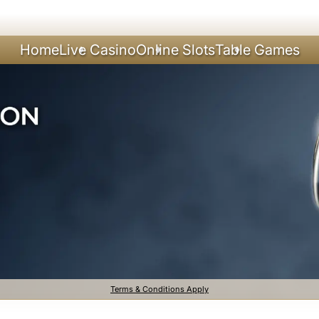
Home
Live Casino
Online Slots
Table Games
Terms & Conditions Apply