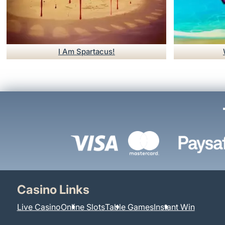
I Am Spartacus!
Casino Links
Live Casino
Online Slots
Table Games
Instant Win