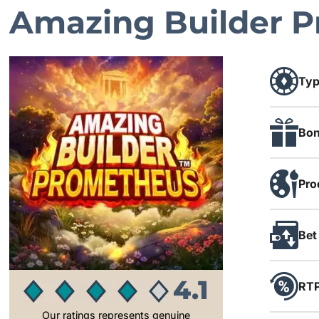
Amazing Builder 
Typ
Bon
Pro
Bet
4.1
RT
Our ratings represents genuine