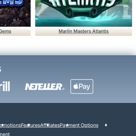
 Gems
Marlin Masters Atlantis
s
omotions
Features
Affiliates
Payment Options
ement