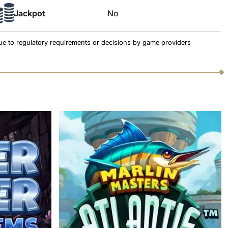
Jackpot
No
ue to regulatory requirements or decisions by game providers