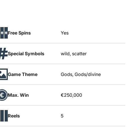
Free Spins
Yes
Special Symbols
wild, scatter
Game Theme
Gods, Gods/divine
Max. Win
€250,000
Reels
5