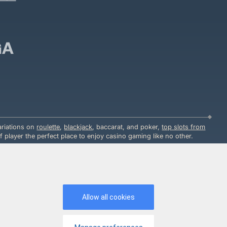
ariations on
roulette
,
blackjack
, baccarat, and poker,
top slots from
f player the perfect place to enjoy casino gaming like no other.