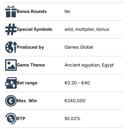
Bonus Rounds
No
Special Symbols
wild, multiplier, bonus
Produced by
Games Global
Game Theme
Ancient egyptian, Egypt
Bet range
€0.20
-
€40
Max. Win
€240,000
RTP
92.02%