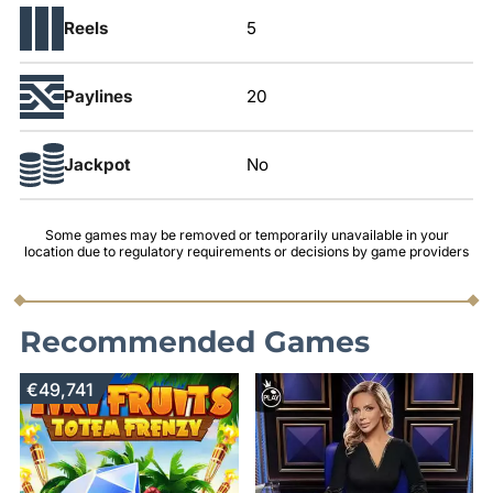
Reels
5
Paylines
20
Jackpot
No
Some games may be removed or temporarily unavailable in your
location due to regulatory requirements or decisions by game providers
Recommended Games
€49,741