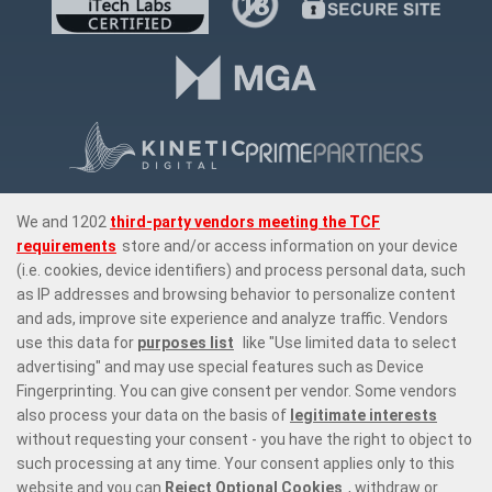
Prime Casino is a premier online casino site offering 6,000 online casino
games that range from the most exquisite
live dealer games
with
variations on
roulette
,
blackjack
, baccarat, and poker,
top slots from
leading providers
in the market, and instant win games with the likes of
Plinko
and
crash games
. Our game selection offers every type of player
the perfect place to enjoy casino gaming like no other.