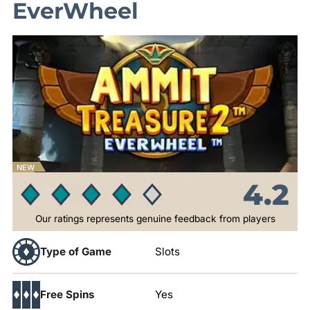
EverWheel
NEW
4.2
Our ratings represents genuine feedback from players
Type of Game
Slots
Free Spins
Yes