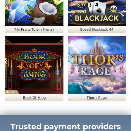
Tiki Fruits Totem Frenzy
Speed Blackjack 44
NEW
Book Of Ming
Thor's Rage
Trusted payment providers