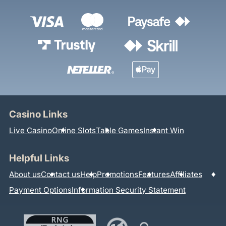
Casino Links
Live Casino
Online Slots
Table Games
Instant Win
Helpful Links
About us
Contact us
Help
Promotions
Features
Affiliates
Payment Options
Information Security Statement