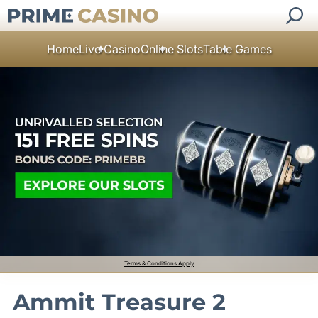
Home
Live Casino
Online Slots
Table Games
Terms & Conditions Apply
Ammit Treasure 2