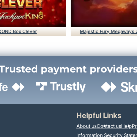
DOND Box Clever
Majestic Fury Megaways 
Trusted payment provider
Helpful Links
About us
Contact us
Help
Pr
Information Security Stat