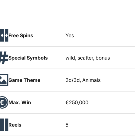
Free Spins
Yes
Special Symbols
wild, scatter, bonus
Game Theme
2d/3d, Animals
Max. Win
€250,000
Reels
5