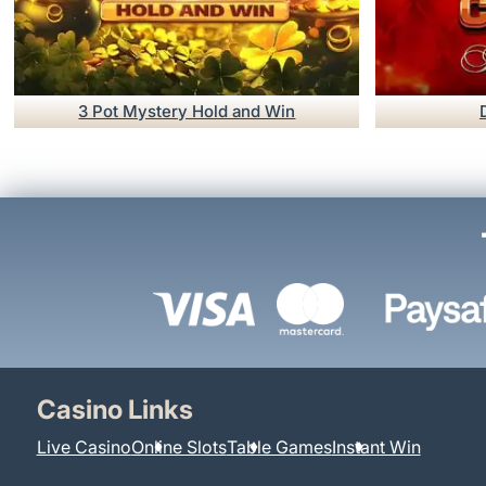
3 Pot Mystery Hold and Win
Casino Links
Live Casino
Online Slots
Table Games
Instant Win