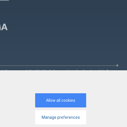
ariations on
roulette
,
blackjack
, baccarat, and poker,
top slots from
f player the perfect place to enjoy casino gaming like no other.