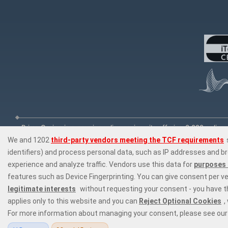
Prime Casino is a premier online casino site offering 6,000 onlin
leading providers
in the market, and instant win games with th