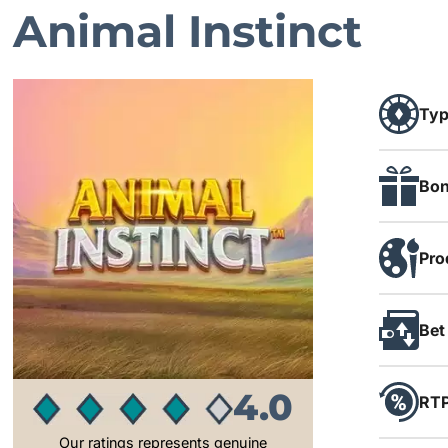
Animal Instinct
Typ
Bon
Pro
Bet
4.0
RT
Our ratings represents genuine