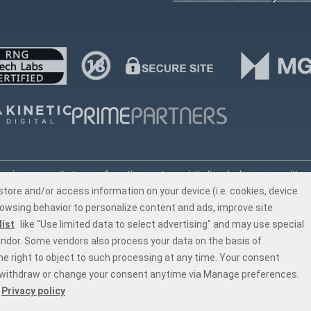
e casino games that range from the most exquisite
live dealer games
with v
e likes of
Plinko
and
crash games
. Our game selection offers every type o