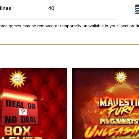
lines
40
ome games may be removed or temporarily unavailable in your location d