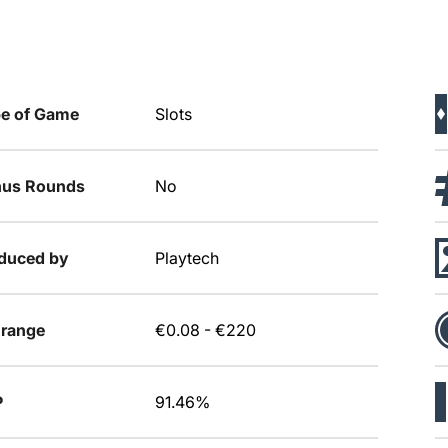
e of Game
Slots
us Rounds
No
duced by
Playtech
 range
€0.08
-
€220
P
91.46%