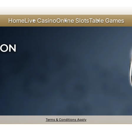
Home
Live Casino
Online Slots
Table Games
Terms & Conditions Apply