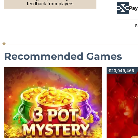
feedback from players
Pay
S
Recommended Games
€23,049,466