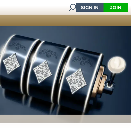
SIGN IN
JOIN