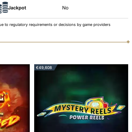
Jackpot
No
ue to regulatory requirements or decisions by game providers
€49,608