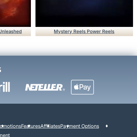
Unleashed
Mystery Reels Power Reels
s
omotions
Features
Affiliates
Payment Options
ement