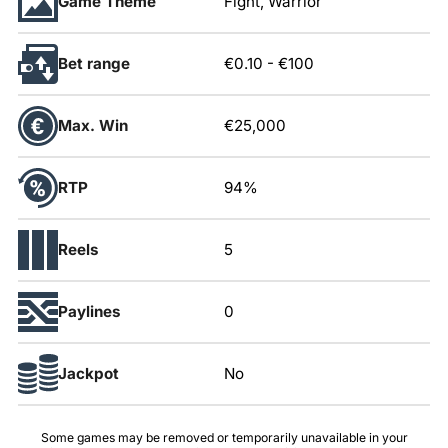
Game Theme
Fight, Warrior
Bet range
€0.10
-
€100
Max. Win
€25,000
RTP
94%
Reels
5
Paylines
0
Jackpot
No
Some games may be removed or temporarily unavailable in your