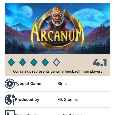
4.1
Our ratings represents genuine feedback from players
Type of Game
Slots
Produced by
Elk Studios