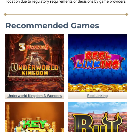
location due to regulatory requirements or decisions by game providers
Recommended Games
Underworld Kingdom 3 Wonders
Reel Linking