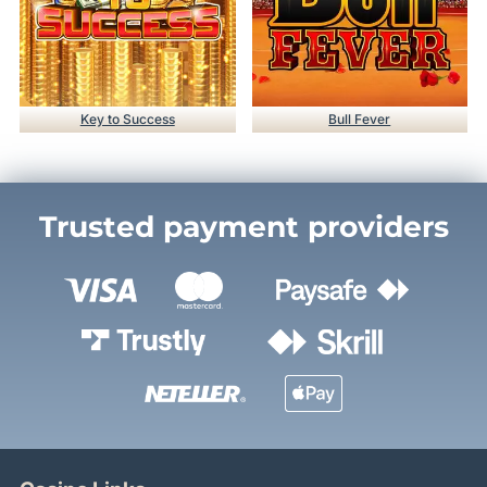
Key to Success
Bull Fever
Trusted payment providers