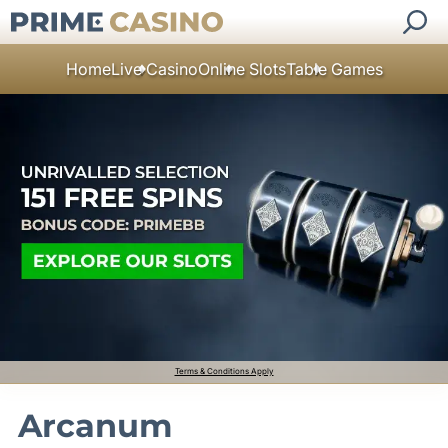
Home
Live Casino
Online Slots
Table Games
Terms & Conditions Apply
Arcanum