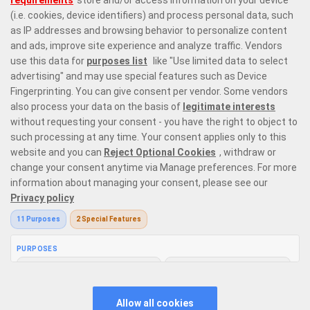
games that range from the most exquisite
live dealer games
with
variations on
roulette
,
blackjack
, baccarat, and poker,
top slots from
leading providers
in the market, and instant win games with the likes of
Plinko
and
crash games
. Our game selection offers every type of player
the perfect place to enjoy casino gaming like no other.
Responsible Gaming
Privacy Policy
Terms and Conditions
Bonus Policy
V: 2.32.0 All rights reserved. January 2026