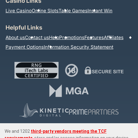
Casino Links
Live Casino
Online Slots
Table Games
Instant Win
Helpful Links
About us
Contact us
Help
Promotions
Features
Affiliates
Payment Options
Information Security Statement
Prime Casino is a premier online casino site offering 6,000 online casino