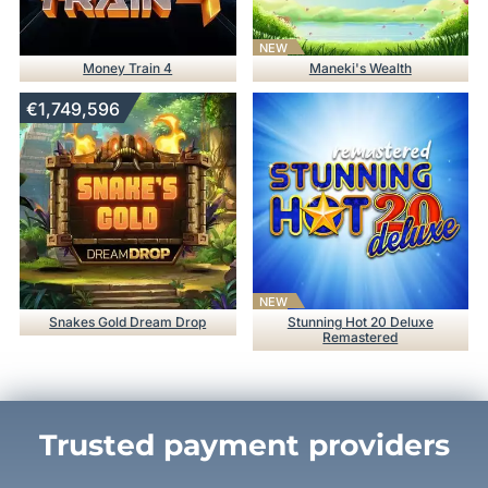
NEW
Money Train 4
Maneki's Wealth
€1,749,596
NEW
Snakes Gold Dream Drop
Stunning Hot 20 Deluxe
Remastered
Trusted payment providers