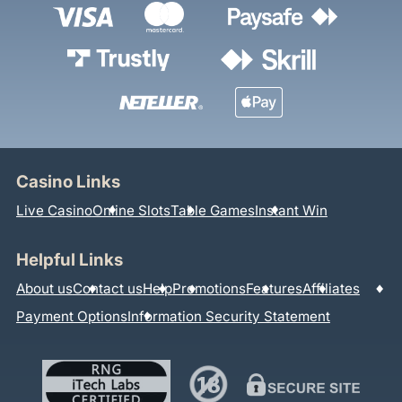
Casino Links
Live Casino
Online Slots
Table Games
Instant Win
Helpful Links
About us
Contact us
Help
Promotions
Features
Affiliates
Payment Options
Information Security Statement