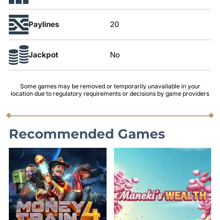
Paylines
20
Jackpot
No
Some games may be removed or temporarily unavailable in your
location due to regulatory requirements or decisions by game providers
Recommended Games