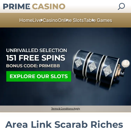
Home
Live Casino
Online Slots
Table Games
Terms & Conditions Apply
Area Link Scarab Riches