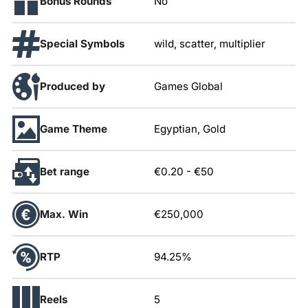
Bonus Rounds
No
Special Symbols
wild, scatter, multiplier
Produced by
Games Global
Game Theme
Egyptian, Gold
Bet range
€0.20
-
€50
Max. Win
€250,000
RTP
94.25%
Reels
5