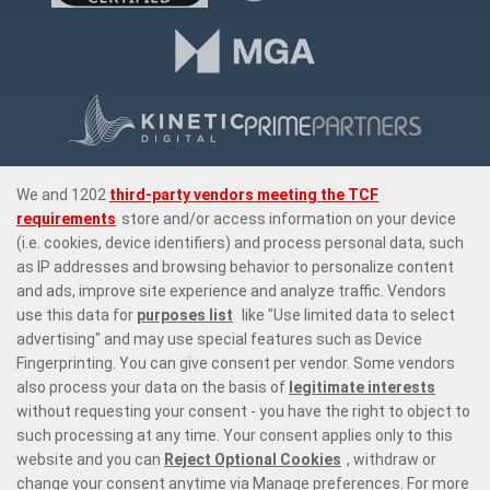
Prime Casino is a premier online casino site offering 6,000 online casino
games that range from the most exquisite
live dealer games
with
variations on
roulette
,
blackjack
, baccarat, and poker,
top slots from
leading providers
in the market, and instant win games with the likes of
Plinko
and
crash games
. Our game selection offers every type of player
the perfect place to enjoy casino gaming like no other.