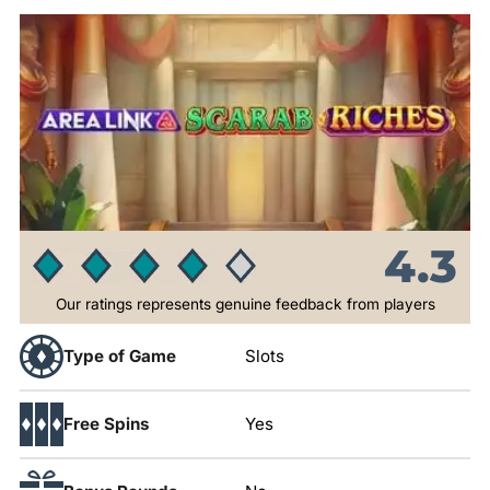
4.3
Our ratings represents genuine feedback from players
Type of Game
Slots
Free Spins
Yes