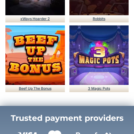
xWays Hoarder 2
Robbits
Beef Up The Bonus
3 Magic Pots
Trusted payment providers