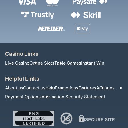
Casino Links
Live Casino
Online Slots
Table Games
Instant Win
Helpful Links
About us
Contact us
Help
Promotions
Features
Affiliates
Payment Options
Information Security Statement