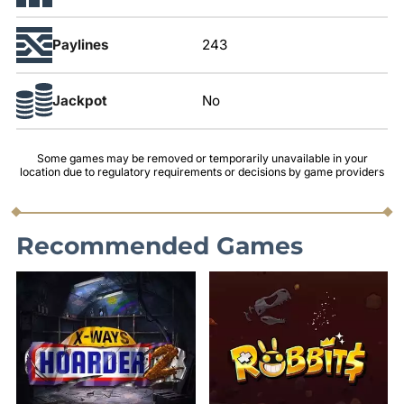
Paylines
243
Jackpot
No
Some games may be removed or temporarily unavailable in your
location due to regulatory requirements or decisions by game providers
Recommended Games