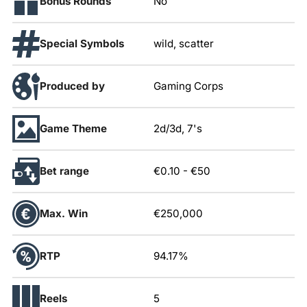
Bonus Rounds
No
Special Symbols
wild, scatter
Produced by
Gaming Corps
Game Theme
2d/3d, 7's
Bet range
€0.10
-
€50
Max. Win
€250,000
RTP
94.17%
Reels
5