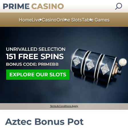
Home
Live Casino
Online Slots
Table Games
Terms & Conditions Apply
Aztec Bonus Pot