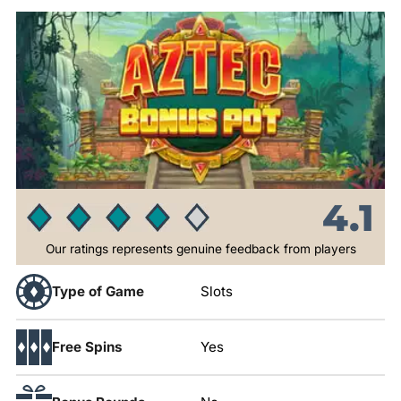
4.1
Our ratings represents genuine feedback from players
Type of Game
Slots
Free Spins
Yes