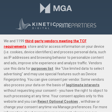
Prime Casino is a premier online casino site offering 6,000 online casino
games that range from the most exquisite
live dealer games
with
variations on
roulette
,
blackjack
, baccarat, and poker,
top slots from
leading providers
in the market, and instant win games with the likes of
Plinko
and
crash games
. Our game selection offers every type of player
the perfect place to enjoy casino gaming like no other.