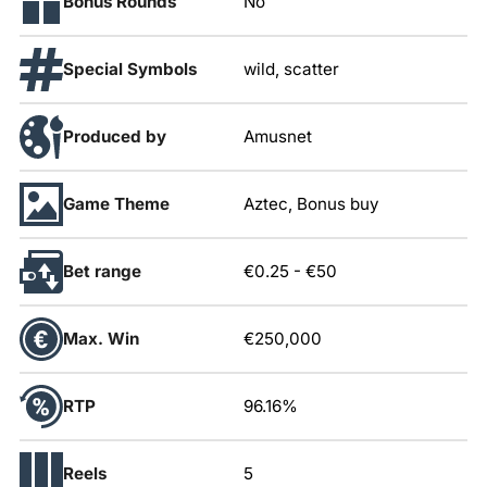
Bonus Rounds
No
Special Symbols
wild, scatter
Produced by
Amusnet
Game Theme
Aztec, Bonus buy
Bet range
€0.25
-
€50
Max. Win
€250,000
RTP
96.16%
Reels
5