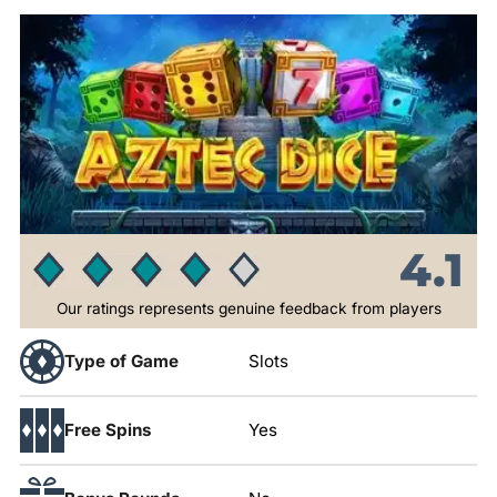
4.1
Our ratings represents genuine feedback from players
Type of Game
Slots
Free Spins
Yes