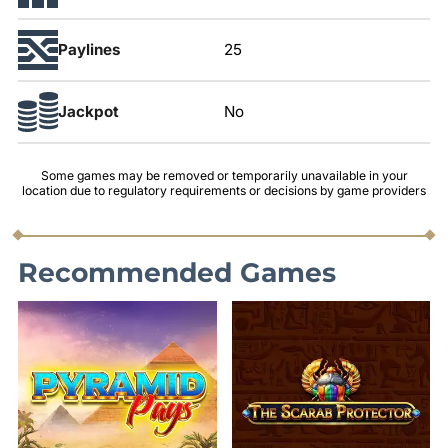
Paylines
25
Jackpot
No
Some games may be removed or temporarily unavailable in your
location due to regulatory requirements or decisions by game providers
Recommended Games