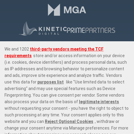
Prime Casino is a premier online casino site offering 6,000 online casino
games that range from the most exquisite
live dealer games
with
variations on
roulette
,
blackjack
, baccarat, and poker,
top slots from
leading providers
in the market, and instant win games with the likes of
Plinko
and
crash games
. Our game selection offers every type of player
the perfect place to enjoy casino gaming like no other.