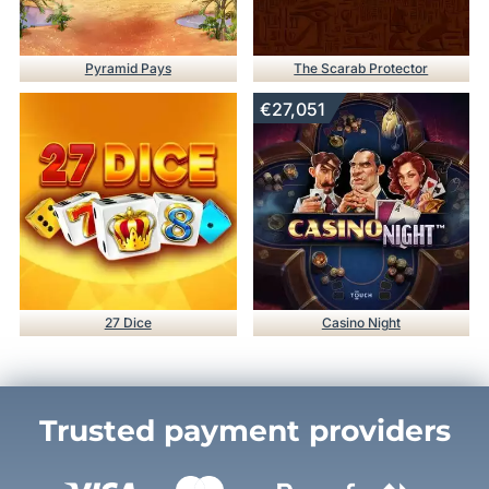
Pyramid Pays
The Scarab Protector
€27,051
27 Dice
Casino Night
Trusted payment providers