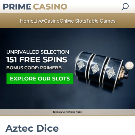
Home
Live Casino
Online Slots
Table Games
Terms & Conditions Apply
Aztec Dice