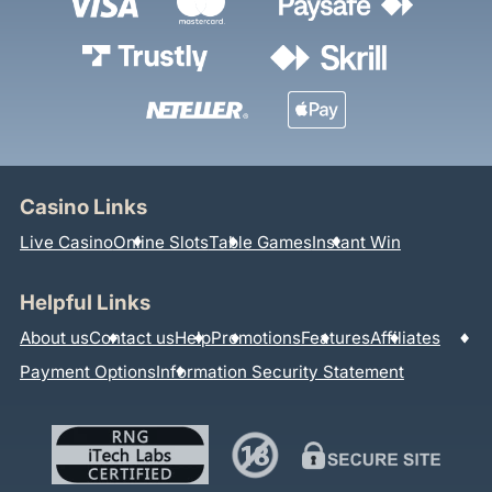
Casino Links
Live Casino
Online Slots
Table Games
Instant Win
Helpful Links
About us
Contact us
Help
Promotions
Features
Affiliates
Payment Options
Information Security Statement