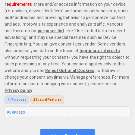
games that range from the most exquisite
live dealer games
with
variations on
roulette
,
blackjack
, baccarat, and poker,
top slots from
leading providers
in the market, and instant win games with the likes of
Plinko
and
crash games
. Our game selection offers every type of player
the perfect place to enjoy casino gaming like no other.
Responsible Gaming
Privacy Policy
Terms and Conditions
Bonus Policy