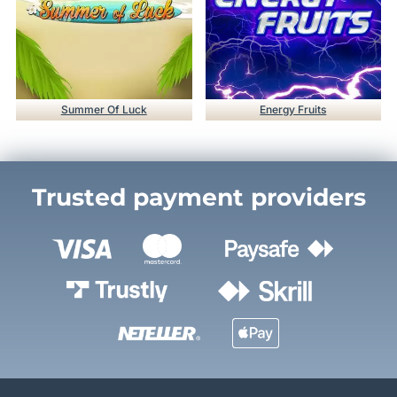
Summer Of Luck
Energy Fruits
Trusted payment providers