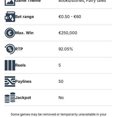
Game Theme
Books/stories, Fairy tales
Bet range
€0.50
-
€60
Max. Win
€250,000
RTP
92.05%
Reels
5
Paylines
50
Jackpot
No
Some games may be removed or temporarily unavailable in your