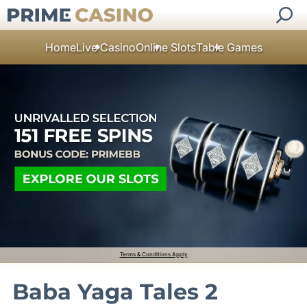
Home
Live Casino
Online Slots
Table Games
Terms & Conditions Apply
Baba Yaga Tales 2