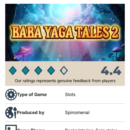
4.4
Our ratings represents genuine feedback from players
Type of Game
Slots
Produced by
Spinomenal