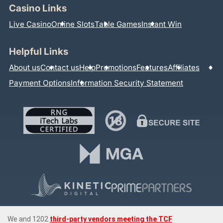
Casino Links
Live Casino
Online Slots
Table Games
Instant Win
Helpful Links
About us
Contact us
Help
Promotions
Features
Affiliates
Payment Options
Information Security Statement
Prime Casino is a premier online casino site offering 6,000 online casino