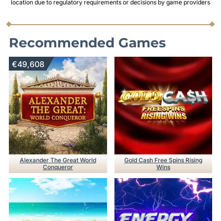
location due to regulatory requirements or decisions by game providers
Recommended Games
€49,608
Alexander The Great World
Gold Cash Free Spins Rising
Conqueror
Wins