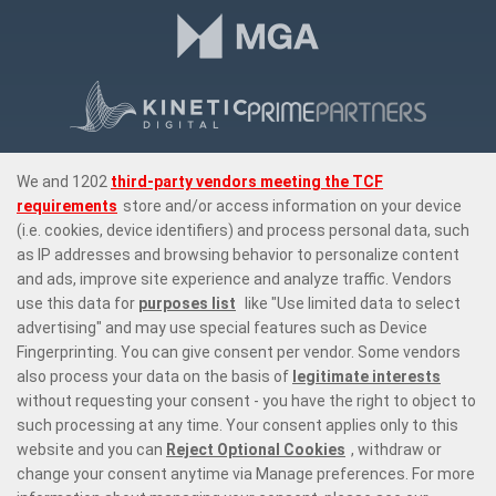
Prime Casino is a premier online casino site offering 6,000 online casino
games that range from the most exquisite
live dealer games
with
variations on
roulette
,
blackjack
, baccarat, and poker,
top slots from
leading providers
in the market, and instant win games with the likes of
Plinko
and
crash games
. Our game selection offers every type of player
the perfect place to enjoy casino gaming like no other.