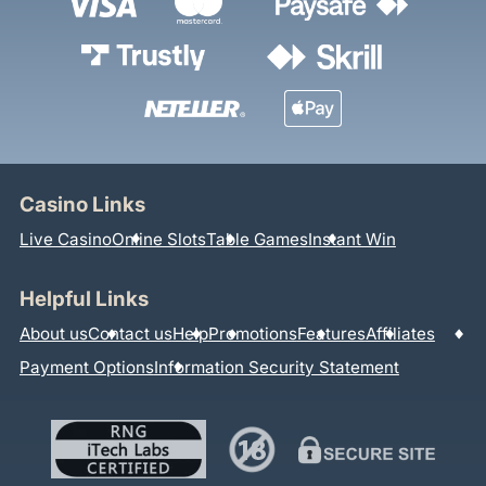
Casino Links
Live Casino
Online Slots
Table Games
Instant Win
Helpful Links
About us
Contact us
Help
Promotions
Features
Affiliates
Payment Options
Information Security Statement