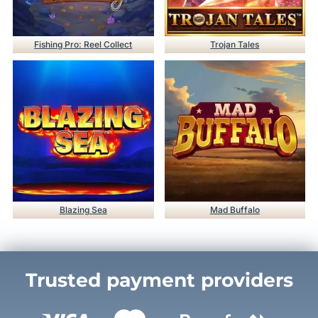
Fishing Pro: Reel Collect
Trojan Tales
Blazing Sea
Mad Buffalo
Trusted payment providers