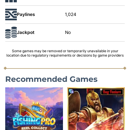
Paylines
1,024
Jackpot
No
Some games may be removed or temporarily unavailable in your
location due to regulatory requirements or decisions by game providers
Recommended Games