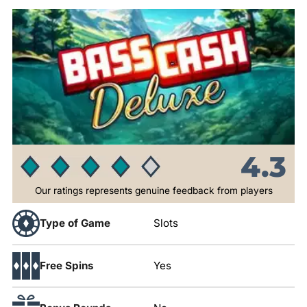
4.3
Our ratings represents genuine feedback from players
Type of Game
Slots
Free Spins
Yes