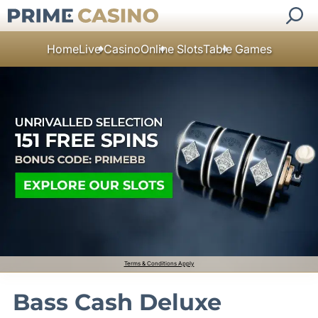
Home
Live Casino
Online Slots
Table Games
Terms & Conditions Apply
Bass Cash Deluxe