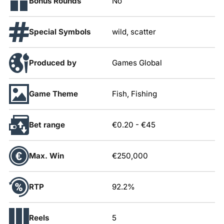
Bonus Rounds
No
Special Symbols
wild, scatter
Produced by
Games Global
Game Theme
Fish, Fishing
Bet range
€0.20
-
€45
Max. Win
€250,000
RTP
92.2%
Reels
5