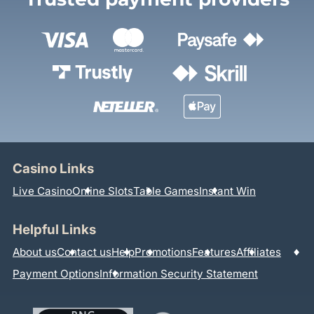
Casino Links
Live Casino
Online Slots
Table Games
Instant Win
Helpful Links
About us
Contact us
Help
Promotions
Features
Affiliates
Payment Options
Information Security Statement