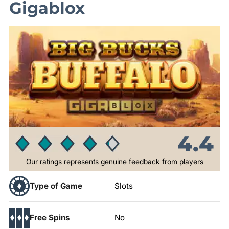
Gigablox
4.4
Our ratings represents genuine feedback from players
Type of Game
Slots
Free Spins
No