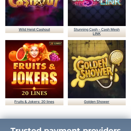
Wild Heist Cashout
Stunning Cash - Cash Mesh
LINK
Fruits & Jokers: 20 lines
Golden Shower
Trusted payment providers