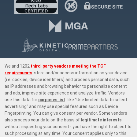
Prime Casino is a premier online casino site offering 6,000 online casino
games that range from the most exquisite
live dealer games
with
variations on
roulette
,
blackjack
, baccarat, and poker,
top slots from
leading providers
in the market, and instant win games with the likes of
Plinko
and
crash games
. Our game selection offers every type of player
the perfect place to enjoy casino gaming like no other.