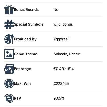
Bonus Rounds
No
Special Symbols
wild, bonus
Produced by
Yggdrasil
Game Theme
Animals, Desert
Bet range
€0.40
-
€14
Max. Win
€228,165
RTP
90.5%