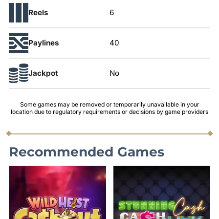
Reels
6
Paylines
40
Jackpot
No
Some games may be removed or temporarily unavailable in your
location due to regulatory requirements or decisions by game providers
Recommended Games