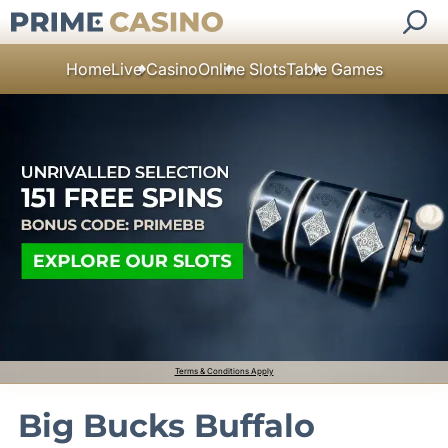
Home
Live Casino
Online Slots
Table Games
Terms & Conditions Apply
Big Bucks Buffalo