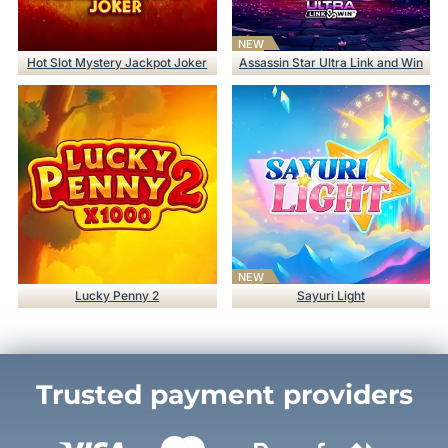
NEW
Hot Slot Mystery Jackpot Joker
Assassin Star Ultra Link and Win
NEW
Lucky Penny 2
Sayuri Light
Trusted payment providers