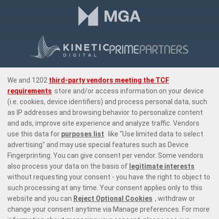
Prime Casino is a premier online casino site offering 6,000 online casino
games that range from the most exquisite
live dealer games
with
variations on
roulette
,
blackjack
, baccarat, and poker,
top slots from
leading providers
in the market, and instant win games with the likes of
Plinko
and
crash games
. Our game selection offers every type of player
the perfect place to enjoy casino gaming like no other.