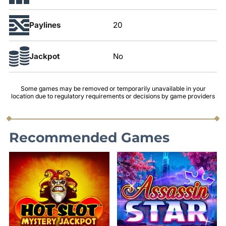
Paylines
20
Jackpot
No
Some games may be removed or temporarily unavailable in your
location due to regulatory requirements or decisions by game providers
Recommended Games