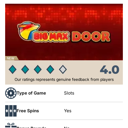
NEW
4.0
Our ratings represents genuine feedback from players
Type of Game
Slots
Free Spins
Yes