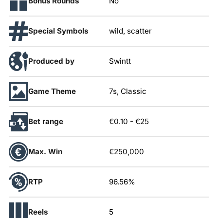
Bonus Rounds
No
Special Symbols
wild, scatter
Produced by
Swintt
Game Theme
7s, Classic
Bet range
€0.10
-
€25
Max. Win
€250,000
RTP
96.56%
Reels
5