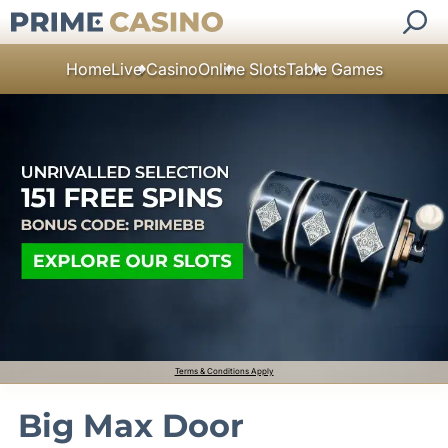
Home
Live Casino
Online Slots
Table Games
Terms & Conditions Apply
Big Max Door