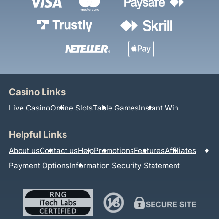
Casino Links
Live Casino
Online Slots
Table Games
Instant Win
Helpful Links
About us
Contact us
Help
Promotions
Features
Affiliates
Payment Options
Information Security Statement