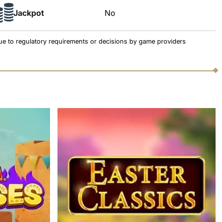
Jackpot
No
ue to regulatory requirements or decisions by game providers