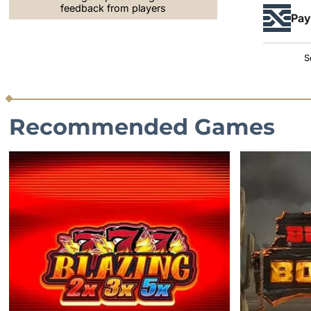
feedback from players
Pay
S
Recommended Games