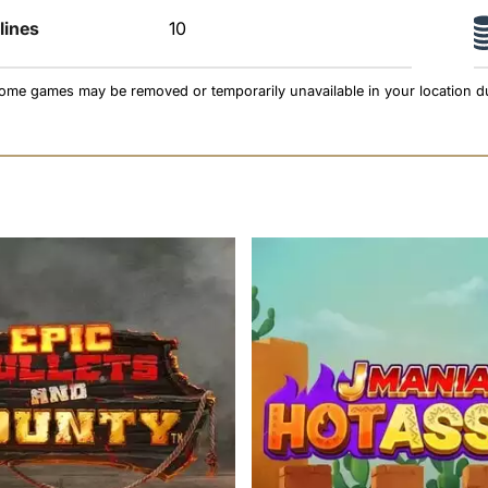
lines
10
ome games may be removed or temporarily unavailable in your location d