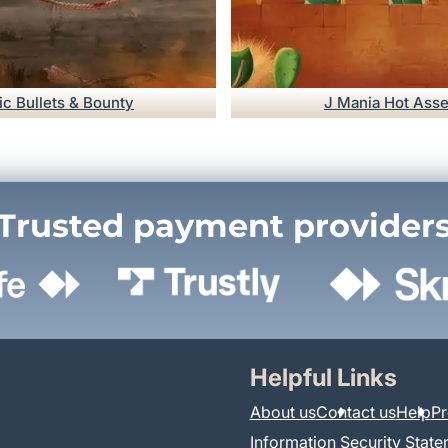
ic Bullets & Bounty
J Mania Hot Ass
Trusted payment provider
Helpful Links
About us
Contact us
Help
Pr
Information Security Stat