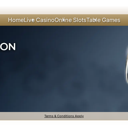
Home
Live Casino
Online Slots
Table Games
Terms & Conditions Apply