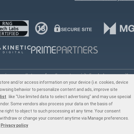
e casino games that range from the most exquisite
live dealer games
with v
e likes of
Plinko
and
crash games
. Our game selection offers every type o