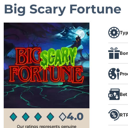
Big Scary Fortune
Typ
Bon
Pro
Bet
4.0
RT
Our ratings represents genuine