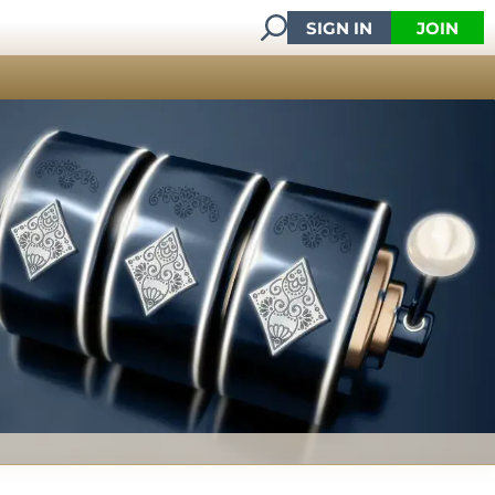
SIGN IN
JOIN