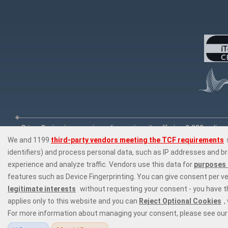
Prime Casino is a premier online casino site offering 6,000 onlin
leading providers
in the market, and instant win games with th