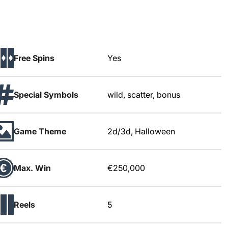
Free Spins
Yes
Special Symbols
wild, scatter, bonus
Game Theme
2d/3d, Halloween
Max. Win
€250,000
Reels
5