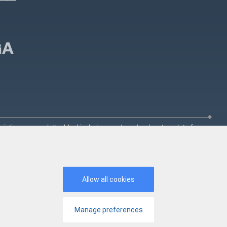
ariations on
roulette
,
blackjack
, baccarat, and poker,
top slots from
f player the perfect place to enjoy casino gaming like no other.