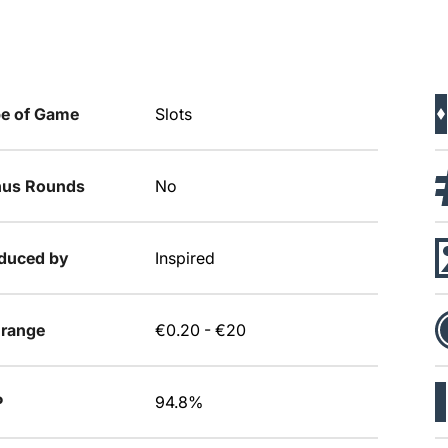
e of Game
Slots
us Rounds
No
duced by
Inspired
 range
€0.20
-
€20
P
94.8%