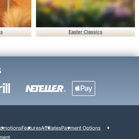
es
Easter Classics
s
omotions
Features
Affiliates
Payment Options
ement