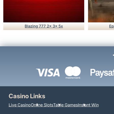
Blazing 777 2x 3x 5x
Ep
Casino Links
Live Casino
Online Slots
Table Games
Instant Win