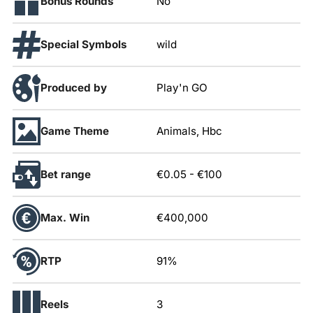
Bonus Rounds
No
Special Symbols
wild
Produced by
Play'n GO
Game Theme
Animals, Hbc
Bet range
€0.05
-
€100
Max. Win
€400,000
RTP
91%
Reels
3