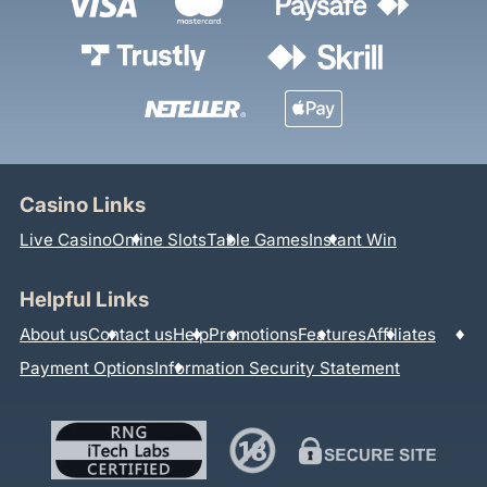
Casino Links
Live Casino
Online Slots
Table Games
Instant Win
Helpful Links
About us
Contact us
Help
Promotions
Features
Affiliates
Payment Options
Information Security Statement