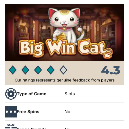
4.3
Our ratings represents genuine feedback from players
Type of Game
Slots
Free Spins
No