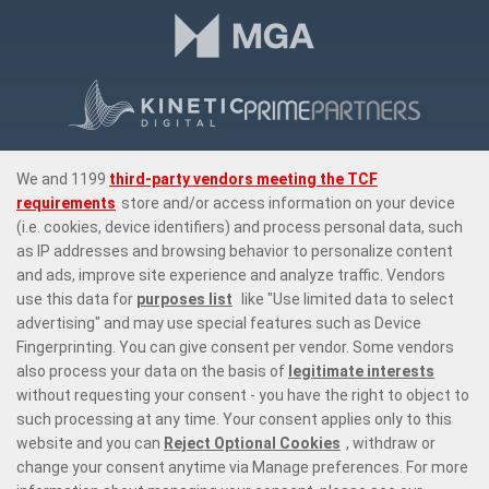
Prime Casino is a premier online casino site offering 6,000 online casino
games that range from the most exquisite
live dealer games
with
variations on
roulette
,
blackjack
, baccarat, and poker,
top slots from
leading providers
in the market, and instant win games with the likes of
Plinko
and
crash games
. Our game selection offers every type of player
the perfect place to enjoy casino gaming like no other.