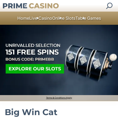
Home
Live Casino
Online Slots
Table Games
Terms & Conditions Apply
Big Win Cat