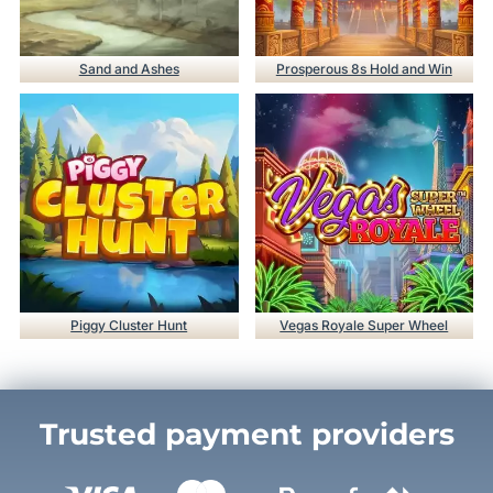
Sand and Ashes
Prosperous 8s Hold and Win
Piggy Cluster Hunt
Vegas Royale Super Wheel
Trusted payment providers