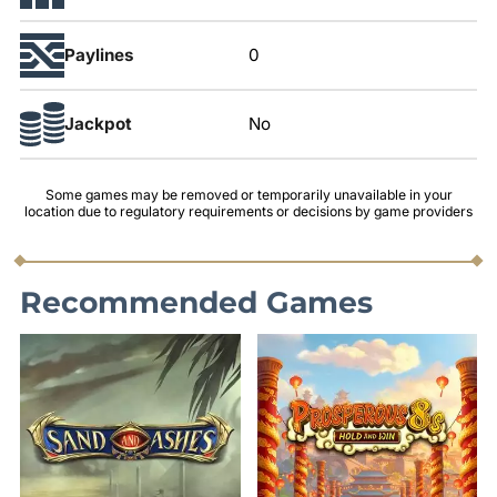
Paylines
0
Jackpot
No
Some games may be removed or temporarily unavailable in your
location due to regulatory requirements or decisions by game providers
Recommended Games