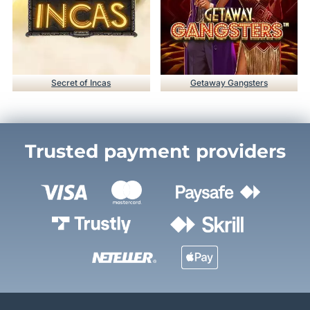
Secret of Incas
Getaway Gangsters
Trusted payment providers