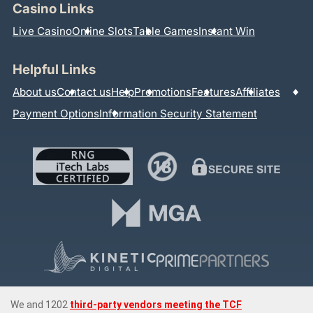
Casino Links
Live Casino
Online Slots
Table Games
Instant Win
Helpful Links
About us
Contact us
Help
Promotions
Features
Affiliates
Payment Options
Information Security Statement
Prime Casino is a premier online casino site offering 6,000 online casino