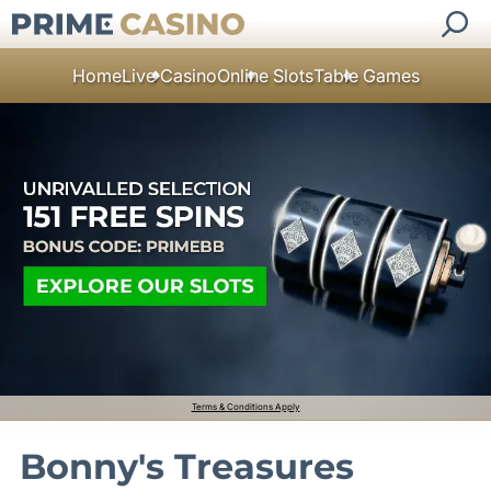
Home
Live Casino
Online Slots
Table Games
Terms & Conditions Apply
Bonny's Treasures