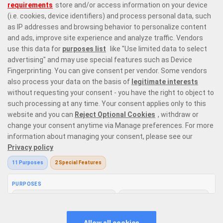
games that range from the most exquisite
live dealer games
with
variations on
roulette
,
blackjack
, baccarat, and poker,
top slots from
leading providers
in the market, and instant win games with the likes of
Plinko
and
crash games
. Our game selection offers every type of player
the perfect place to enjoy casino gaming like no other.
Responsible Gaming
Privacy Policy
Terms and Conditions
Bonus Policy