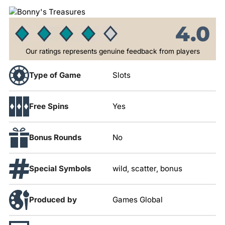
4.0
Our ratings represents genuine feedback from players
Type of Game
Slots
Free Spins
Yes
Bonus Rounds
No
Special Symbols
wild, scatter, bonus
Produced by
Games Global