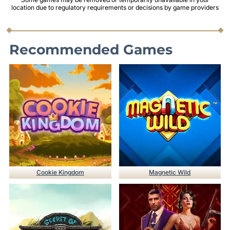
location due to regulatory requirements or decisions by game providers
Recommended Games
Cookie Kingdom
Magnetic Wild