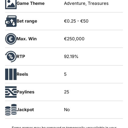
Game Theme
Adventure, Treasures
Bet range
€0.25
-
€50
Max. Win
€250,000
RTP
92.19%
Reels
5
Paylines
25
Jackpot
No
Some games may be removed or temporarily unavailable in your