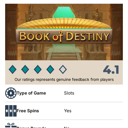
4.1
Our ratings represents genuine feedback from players
Type of Game
Slots
Free Spins
Yes