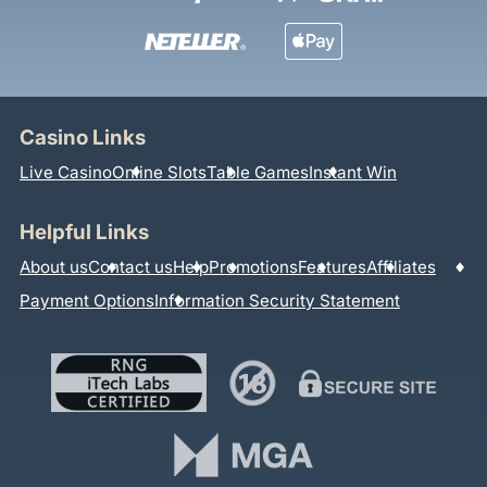
Casino Links
Live Casino
Online Slots
Table Games
Instant Win
Helpful Links
About us
Contact us
Help
Promotions
Features
Affiliates
Payment Options
Information Security Statement