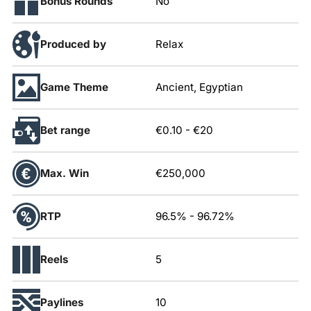
Bonus Rounds
No
Produced by
Relax
Game Theme
Ancient, Egyptian
Bet range
€0.10
-
€20
Max. Win
€250,000
RTP
96.5%
-
96.72%
Reels
5
Paylines
10