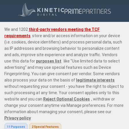
Prime Casino is a premier online casino site offering 6,000 online casino
games that range from the most exquisite
live dealer games
with
variations on
roulette
,
blackjack
, baccarat, and poker,
top slots from
leading providers
in the market, and instant win games with the likes of
Plinko
and
crash games
. Our game selection offers every type of player
the perfect place to enjoy casino gaming like no other.