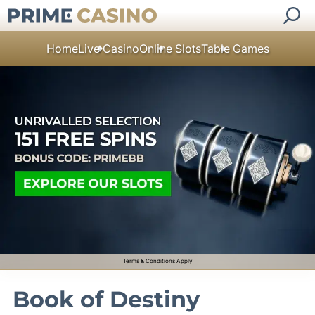
Home
Live Casino
Online Slots
Table Games
Terms & Conditions Apply
Book of Destiny