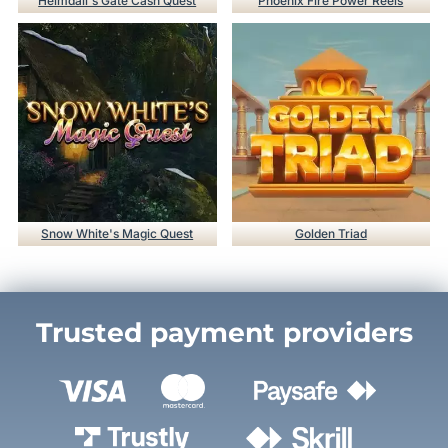
Heimdall's Gate Cash Quest
Phoenix Fire Power Reels
Snow White's Magic Quest
Golden Triad
Trusted payment providers