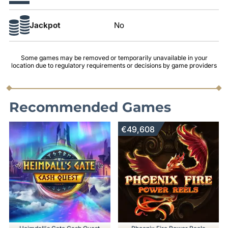
Jackpot
No
Some games may be removed or temporarily unavailable in your
location due to regulatory requirements or decisions by game providers
Recommended Games
€49,608