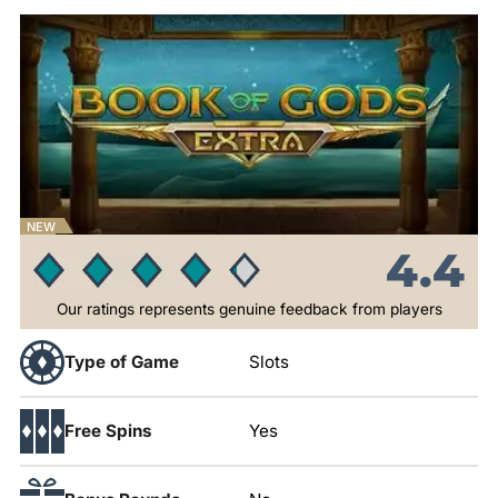
NEW
4.4
Our ratings represents genuine feedback from players
Type of Game
Slots
Free Spins
Yes