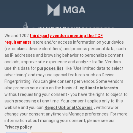
Prime Casino is a premier online casino site offering 6,000 online casino
games that range from the most exquisite
live dealer games
with
variations on
roulette
,
blackjack
, baccarat, and poker,
top slots from
leading providers
in the market, and instant win games with the likes of
Plinko
and
crash games
. Our game selection offers every type of player
the perfect place to enjoy casino gaming like no other.