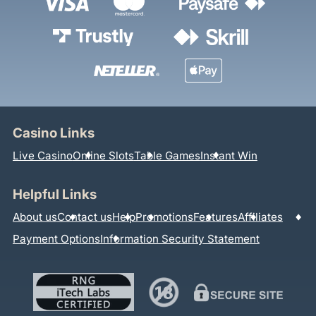
Casino Links
Live Casino
Online Slots
Table Games
Instant Win
Helpful Links
About us
Contact us
Help
Promotions
Features
Affiliates
Payment Options
Information Security Statement