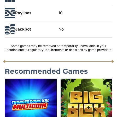
Paylines
10
Jackpot
No
Some games may be removed or temporarily unavailable in your
location due to regulatory requirements or decisions by game providers
Recommended Games