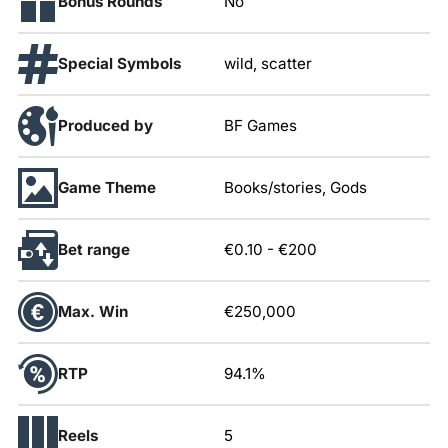
Bonus Rounds
No
Special Symbols
wild, scatter
Produced by
BF Games
Game Theme
Books/stories, Gods
Bet range
€0.10
-
€200
Max. Win
€250,000
RTP
94.1%
Reels
5