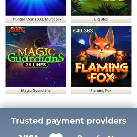
Thunder Coins XXL Multicoin
Big Blox
€49,363
Magic Guardians
Flaming Fox
Trusted payment providers