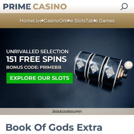
Home
Live Casino
Online Slots
Table Games
Terms & Conditions Apply
Book Of Gods Extra