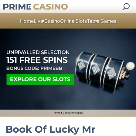
Home
Live Casino
Online Slots
Table Games
Terms & Conditions Apply
Book Of Lucky Mr