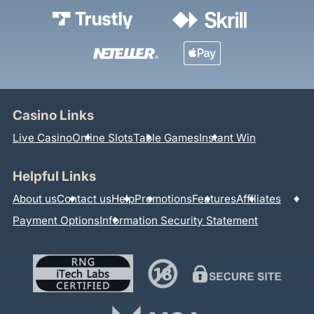
Casino Links
Live Casino
Online Slots
Table Games
Instant Win
Helpful Links
About us
Contact us
Help
Promotions
Features
Affiliates
Payment Options
Information Security Statement