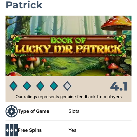
Patrick
4.1
Our ratings represents genuine feedback from players
Type of Game
Slots
Free Spins
Yes