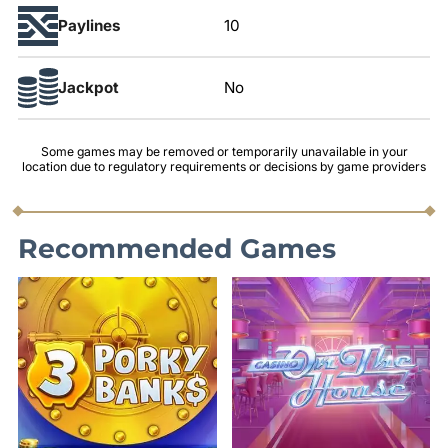
Paylines
10
Jackpot
No
Some games may be removed or temporarily unavailable in your
location due to regulatory requirements or decisions by game providers
Recommended Games