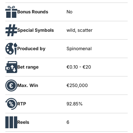
Bonus Rounds
No
Special Symbols
wild, scatter
Produced by
Spinomenal
Bet range
€0.10
-
€20
Max. Win
€250,000
RTP
92.85%
Reels
6