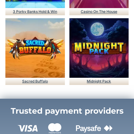
3 Porky Banks Hold & Win
Casino On The House
Sacred Buffalo
Midnight Pack
Trusted payment providers