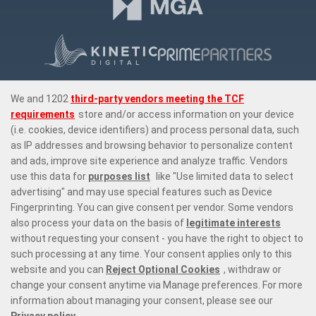
Prime Casino is a premier online casino site offering 6,000 online casino
games that range from the most exquisite
live dealer games
with
variations on
roulette
,
blackjack
, baccarat, and poker,
top slots from
leading providers
in the market, and instant win games with the likes of
Plinko
and
crash games
. Our game selection offers every type of player
the perfect place to enjoy casino gaming like no other.