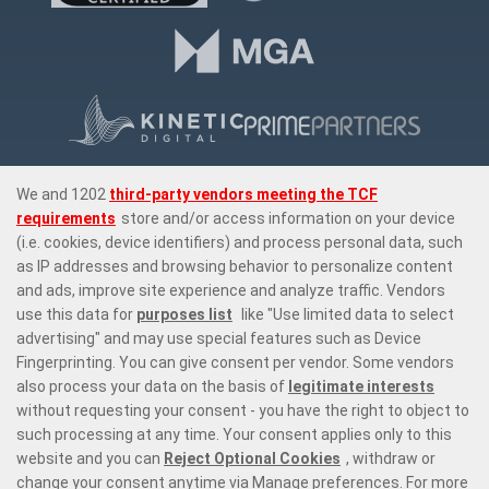
Prime Casino is a premier online casino site offering 6,000 online casino
games that range from the most exquisite
live dealer games
with
variations on
roulette
,
blackjack
, baccarat, and poker,
top slots from
leading providers
in the market, and instant win games with the likes of
Plinko
and
crash games
. Our game selection offers every type of player
the perfect place to enjoy casino gaming like no other.