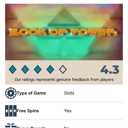
4.3
Our ratings represents genuine feedback from players
Type of Game
Slots
Free Spins
Yes