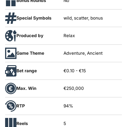
Bonus Rounds
No
Special Symbols
wild, scatter, bonus
Produced by
Relax
Game Theme
Adventure, Ancient
Bet range
€0.10
-
€15
Max. Win
€250,000
RTP
94%
Reels
5