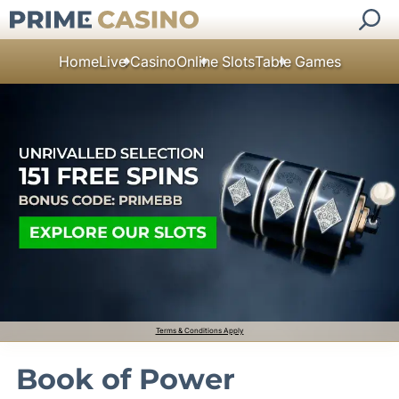
Home
Live Casino
Online Slots
Table Games
Terms & Conditions Apply
Book of Power