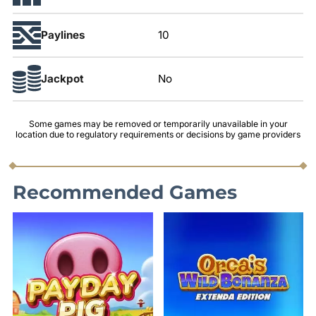
Paylines
10
Jackpot
No
Some games may be removed or temporarily unavailable in your
location due to regulatory requirements or decisions by game providers
Recommended Games