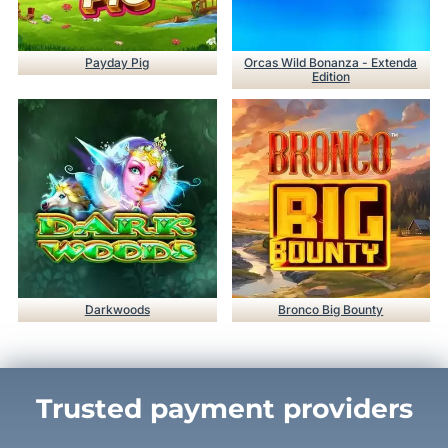
Payday Pig
Orcas Wild Bonanza - Extenda
Edition
Darkwoods
Bronco Big Bounty
Trusted payment providers