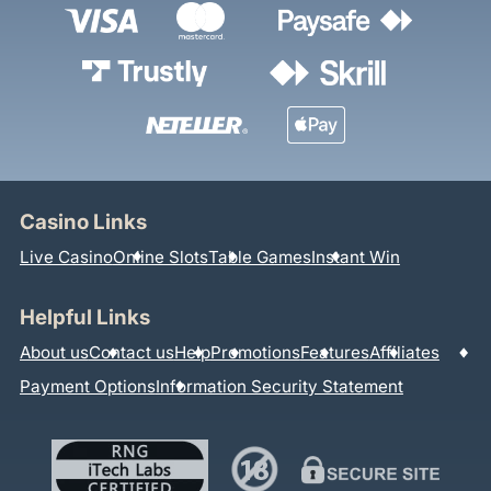
Casino Links
Live Casino
Online Slots
Table Games
Instant Win
Helpful Links
About us
Contact us
Help
Promotions
Features
Affiliates
Payment Options
Information Security Statement