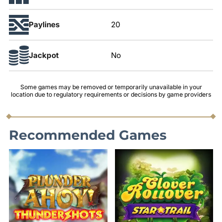
Paylines
20
Jackpot
No
Some games may be removed or temporarily unavailable in your
location due to regulatory requirements or decisions by game providers
Recommended Games