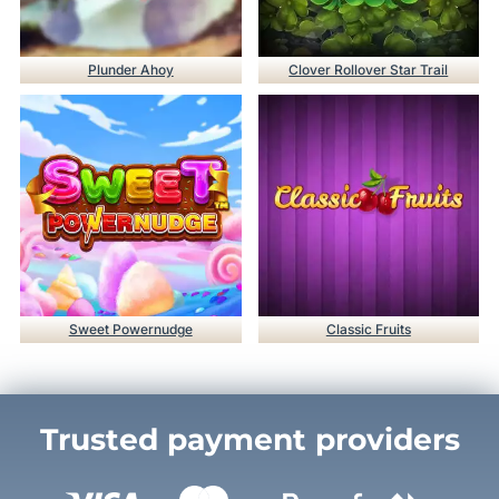
Plunder Ahoy
Clover Rollover Star Trail
Sweet Powernudge
Classic Fruits
Trusted payment providers