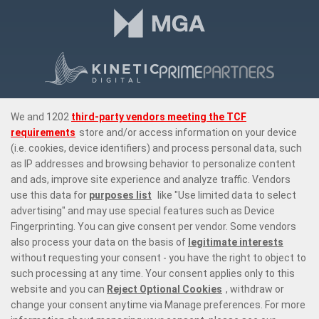
Prime Casino is a premier online casino site offering 6,000 online casino
games that range from the most exquisite
live dealer games
with
variations on
roulette
,
blackjack
, baccarat, and poker,
top slots from
leading providers
in the market, and instant win games with the likes of
Plinko
and
crash games
. Our game selection offers every type of player
the perfect place to enjoy casino gaming like no other.