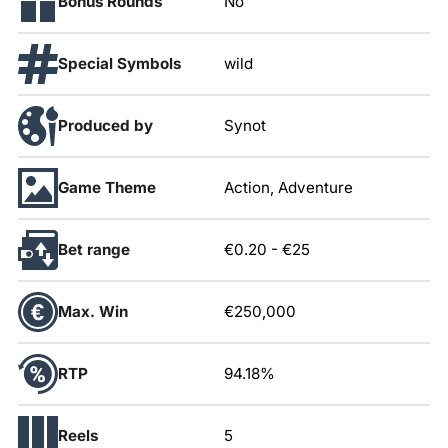
Bonus Rounds
No
Special Symbols
wild
Produced by
Synot
Game Theme
Action, Adventure
Bet range
€0.20
-
€25
Max. Win
€250,000
RTP
94.18%
Reels
5