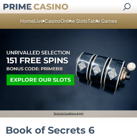
Home
Live Casino
Online Slots
Table Games
Terms & Conditions Apply
Book of Secrets 6