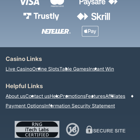
Casino Links
Live Casino
Online Slots
Table Games
Instant Win
Helpful Links
About us
Contact us
Help
Promotions
Features
Affiliates
Payment Options
Information Security Statement