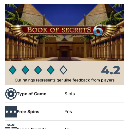
4.2
Our ratings represents genuine feedback from players
Type of Game
Slots
Free Spins
Yes