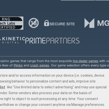
e casino games that range from the most exquisite
live dealer games
with v
e likes of
Plinko
and
crash games
. Our game selection offers every type o