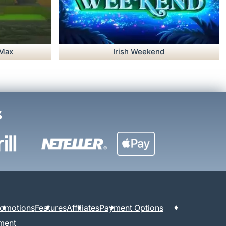
eMax
Irish Weekend
s
omotions
Features
Affiliates
Payment Options
ement