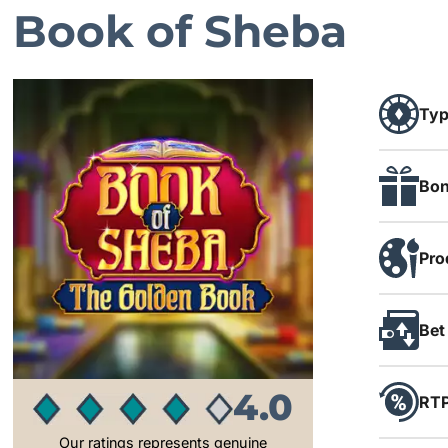
Book of Sheba
Typ
Bon
Pro
Bet
4.0
RT
Our ratings represents genuine