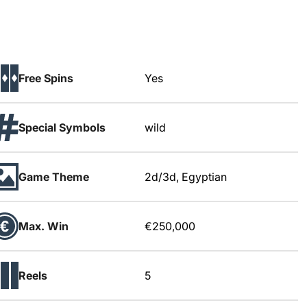
Free Spins
Yes
Special Symbols
wild
Game Theme
2d/3d, Egyptian
Max. Win
€250,000
Reels
5