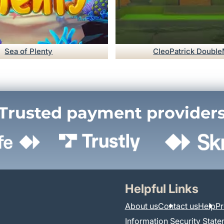
Sea of Plenty
CleoPatrick Doubl
Trusted payment provider
Helpful Links
About us
Contact us
Help
Pr
Information Security Stat