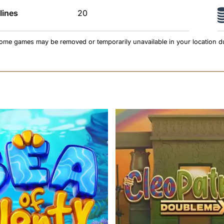
lines
20
ome games may be removed or temporarily unavailable in your location d