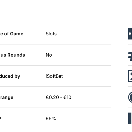
e of Game
Slots
us Rounds
No
duced by
iSoftBet
 range
€0.20
-
€10
P
96%