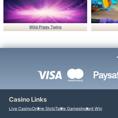
Wild Piggy Twins
Casino Links
Live Casino
Online Slots
Table Games
Instant Win