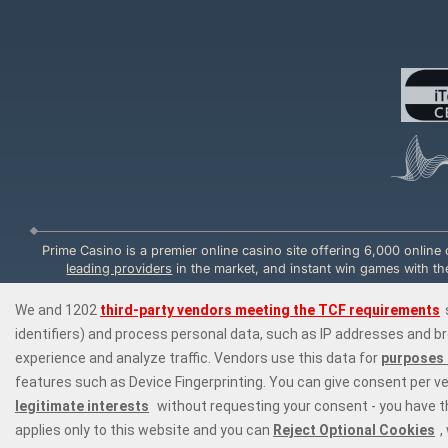
Prime Casino is a premier online casino site offering 6,000 onlin
leading providers
in the market, and instant win games with th