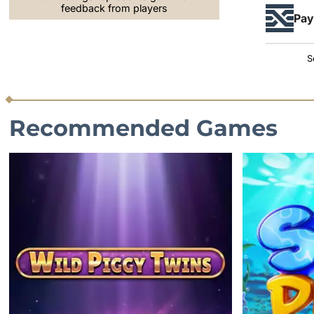
feedback from players
Pay
S
Recommended Games