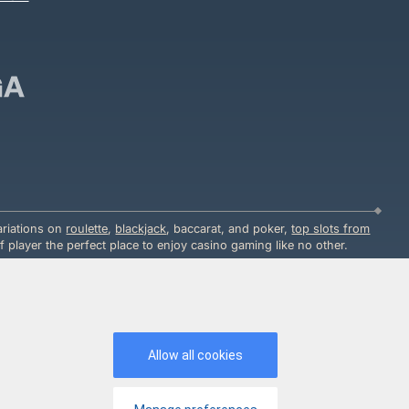
ariations on
roulette
,
blackjack
, baccarat, and poker,
top slots from
f player the perfect place to enjoy casino gaming like no other.