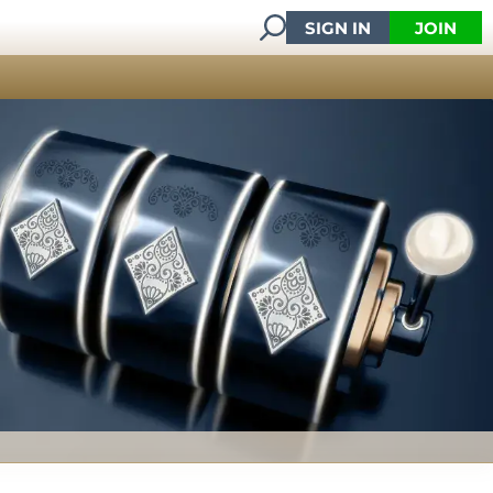
SIGN IN
JOIN