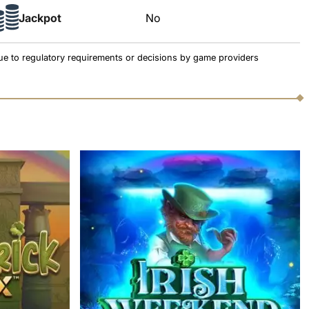
Jackpot
No
ue to regulatory requirements or decisions by game providers