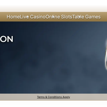
Home
Live Casino
Online Slots
Table Games
Terms & Conditions Apply