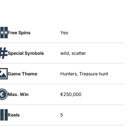
Free Spins
Yes
Special Symbols
wild, scatter
Game Theme
Hunters, Treasure hunt
Max. Win
€250,000
Reels
5