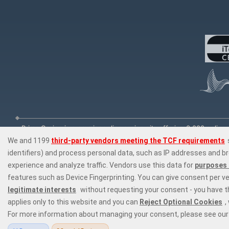
Prime Casino is a premier online casino site offering 6,000 onlin
leading providers
in the market, and instant win games with th