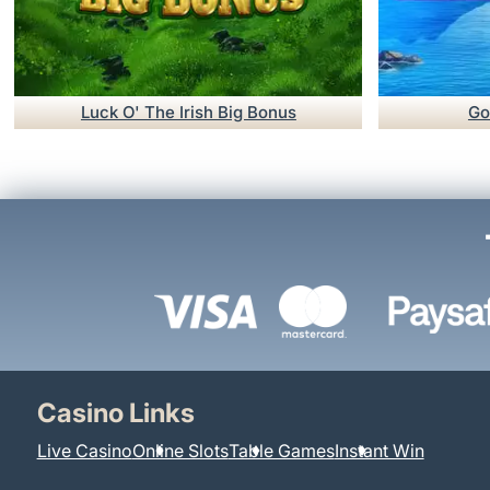
Luck O' The Irish Big Bonus
Go
Casino Links
Live Casino
Online Slots
Table Games
Instant Win