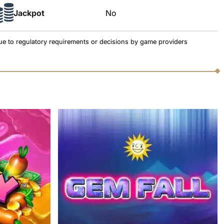
Jackpot
No
ue to regulatory requirements or decisions by game providers