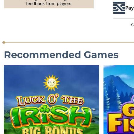
feedback from players
Pay
S
Recommended Games