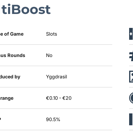
tiBoost
e of Game
Slots
us Rounds
No
duced by
Yggdrasil
 range
€0.10
-
€20
P
90.5%