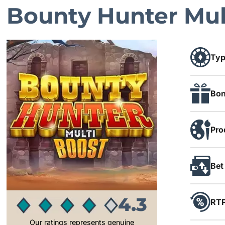
Bounty Hunter Mul
Typ
Bon
Pro
Bet
4.3
RT
Our ratings represents genuine