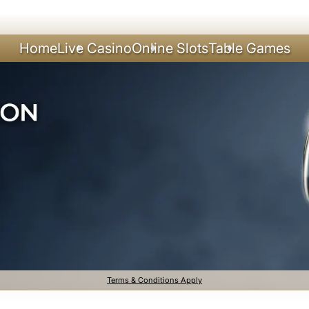
Home
Live Casino
Online Slots
Table Games
Terms & Conditions Apply