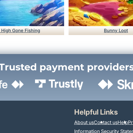
 High Gone Fishing
Bunny Loot
Trusted payment provider
Helpful Links
About us
Contact us
Help
Pr
Information Security Stat