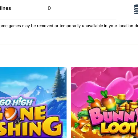
lines
0
ome games may be removed or temporarily unavailable in your location d