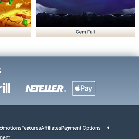
Gem Fall
s
omotions
Features
Affiliates
Payment Options
ement