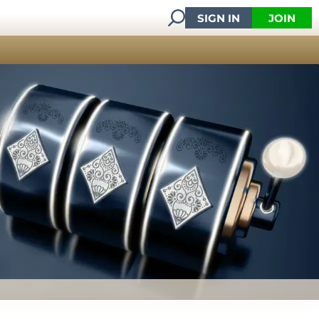
SIGN IN
JOIN