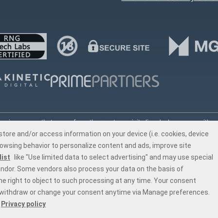
e casino games that range from the most exquisite
live dealer games
with v
e likes of
Plinko
and
crash games
. Our game selection offers every type o