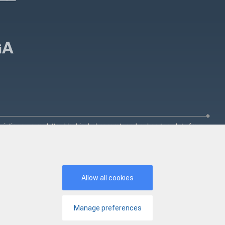
ariations on
roulette
,
blackjack
, baccarat, and poker,
top slots from
f player the perfect place to enjoy casino gaming like no other.