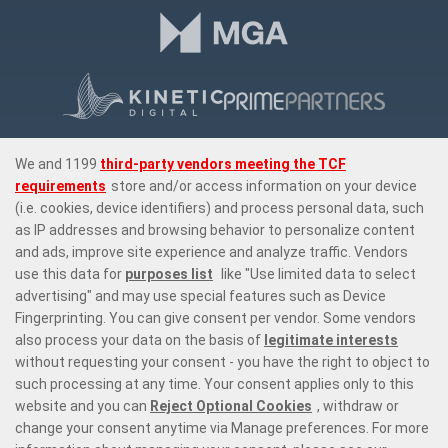
Prime Casino is a premier online casino site offering 6,000 online casino
games that range from the most exquisite
live dealer games
with
variations on
roulette
,
blackjack
, baccarat, and poker,
top slots from
leading providers
in the market, and instant win games with the likes of
Plinko
and
crash games
. Our game selection offers every type of player
the perfect place to enjoy casino gaming like no other.