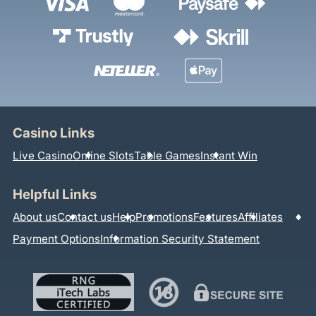
Casino Links
Live Casino
Online Slots
Table Games
Instant Win
Helpful Links
About us
Contact us
Help
Promotions
Features
Affiliates
Payment Options
Information Security Statement