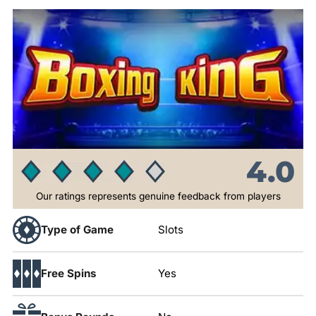
4.0
Our ratings represents genuine feedback from players
Type of Game
Slots
Free Spins
Yes