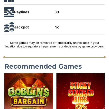
Paylines
88
Jackpot
No
Some games may be removed or temporarily unavailable in your
location due to regulatory requirements or decisions by game providers
Recommended Games