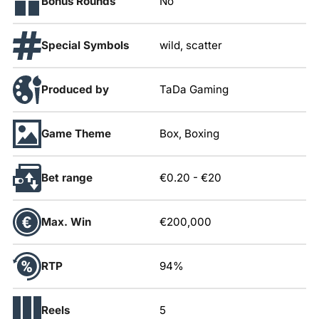
Bonus Rounds
No
Special Symbols
wild, scatter
Produced by
TaDa Gaming
Game Theme
Box, Boxing
Bet range
€0.20
-
€20
Max. Win
€200,000
RTP
94%
Reels
5