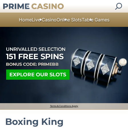
Home
Live Casino
Online Slots
Table Games
Terms & Conditions Apply
Boxing King