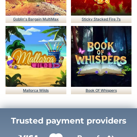
Goblin's Bargain MultiMax
Sticky Stacked Fire 7s
Mallorca Wilds
Book Of Whispers
Trusted payment providers