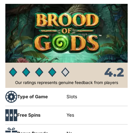
4.2
Our ratings represents genuine feedback from players
Type of Game
Slots
Free Spins
Yes