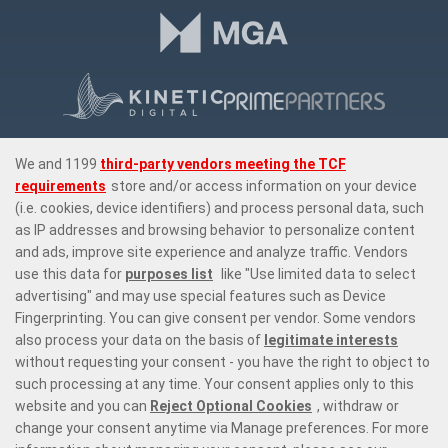
Prime Casino is a premier online casino site offering 6,000 online casino
games that range from the most exquisite
live dealer games
with
variations on
roulette
,
blackjack
, baccarat, and poker,
top slots from
leading providers
in the market, and instant win games with the likes of
Plinko
and
crash games
. Our game selection offers every type of player
the perfect place to enjoy casino gaming like no other.