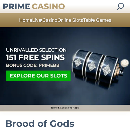
Home
Live Casino
Online Slots
Table Games
Terms & Conditions Apply
Brood of Gods