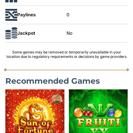
Paylines
0
Jackpot
No
Some games may be removed or temporarily unavailable in your
location due to regulatory requirements or decisions by game providers
Recommended Games