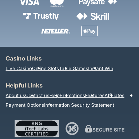
Casino Links
Live Casino
Online Slots
Table Games
Instant Win
Helpful Links
About us
Contact us
Help
Promotions
Features
Affiliates
Payment Options
Information Security Statement