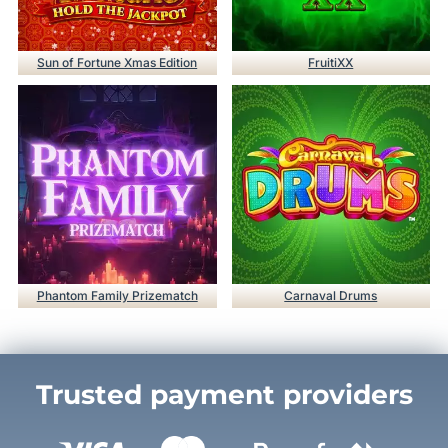
Sun of Fortune Xmas Edition
FruitiXX
Phantom Family Prizematch
Carnaval Drums
Trusted payment providers