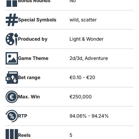
Bonus Rounds
No
Special Symbols
wild, scatter
Produced by
Light & Wonder
Game Theme
2d/3d, Adventure
Bet range
€0.10
-
€20
Max. Win
€250,000
RTP
94.06%
-
94.24%
Reels
5