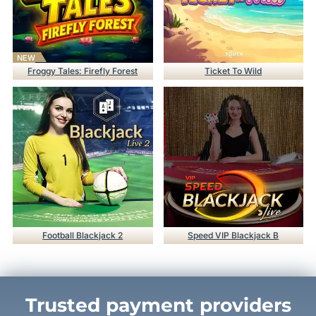
NEW
Froggy Tales: Firefly Forest
Ticket To Wild
Football Blackjack 2
Speed VIP Blackjack B
Trusted payment providers