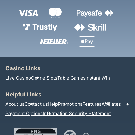
Casino Links
Live Casino
Online Slots
Table Games
Instant Win
Helpful Links
About us
Contact us
Help
Promotions
Features
Affiliates
Payment Options
Information Security Statement