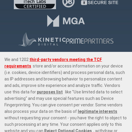
Prime Casino is a premier online casino site offering 6,000 online casino
games that range from the most exquisite
live dealer games
with
variations on
roulette
,
blackjack
, baccarat, and poker,
top slots from
leading providers
in the market, and instant win games with the likes of
Plinko
and
crash games
. Our game selection offers every type of player
the perfect place to enjoy casino gaming like no other.