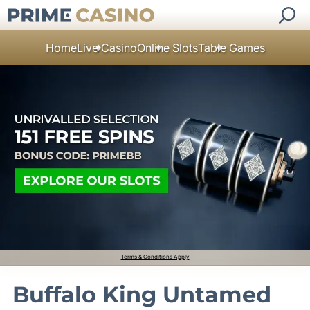
Home
Live Casino
Online Slots
Table Games
Terms & Conditions Apply
Buffalo King Untamed