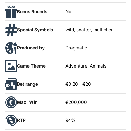
Bonus Rounds
No
Special Symbols
wild, scatter, multiplier
Produced by
Pragmatic
Game Theme
Adventure, Animals
Bet range
€0.20
-
€20
Max. Win
€200,000
RTP
94%