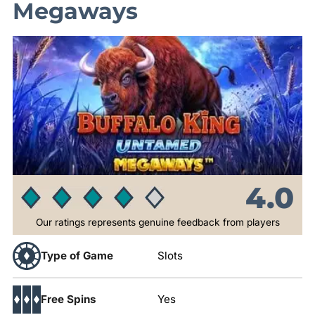
Megaways
4.0
Our ratings represents genuine feedback from players
Type of Game
Slots
Free Spins
Yes