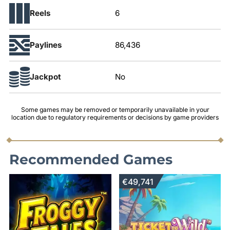
Reels
6
Paylines
86,436
Jackpot
No
Some games may be removed or temporarily unavailable in your
location due to regulatory requirements or decisions by game providers
Recommended Games
€49,741