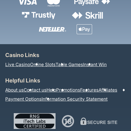
Casino Links
Live Casino
Online Slots
Table Games
Instant Win
Helpful Links
About us
Contact us
Help
Promotions
Features
Affiliates
Payment Options
Information Security Statement