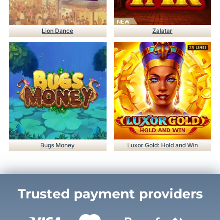
NEW
Lion Dance
Zalatar
Bugs Money
Luxor Gold: Hold and Win
Trusted payment providers