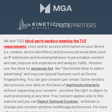
Prime Casino is a premier online casino site offering 6,000 online casino
games that range from the most exquisite
live dealer games
with
variations on
roulette
,
blackjack
, baccarat, and poker,
top slots from
leading providers
in the market, and instant win games with the likes of
Plinko
and
crash games
. Our game selection offers every type of player
the perfect place to enjoy casino gaming like no other.