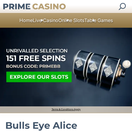
Home
Live Casino
Online Slots
Table Games
Terms & Conditions Apply
Bulls Eye Alice