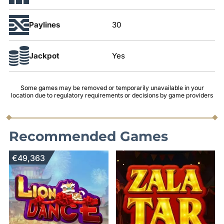
Paylines
30
Jackpot
Yes
Some games may be removed or temporarily unavailable in your
location due to regulatory requirements or decisions by game providers
Recommended Games
€49,363