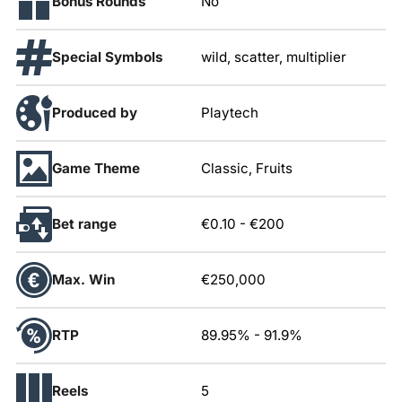
Bonus Rounds
No
Special Symbols
wild, scatter, multiplier
Produced by
Playtech
Game Theme
Classic, Fruits
Bet range
€0.10
-
€200
Max. Win
€250,000
RTP
89.95%
-
91.9%
Reels
5