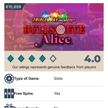
€15,659
4.0
Our ratings represents genuine feedback from players
Type of Game
Slots
Free Spins
Yes