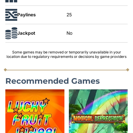
Paylines
25
Jackpot
No
Some games may be removed or temporarily unavailable in your
location due to regulatory requirements or decisions by game providers
Recommended Games