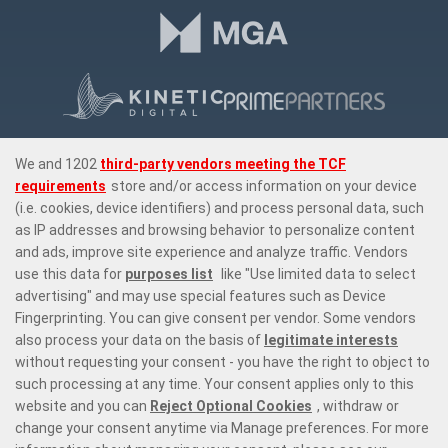
Prime Casino is a premier online casino site offering 6,000 online casino
games that range from the most exquisite
live dealer games
with
variations on
roulette
,
blackjack
, baccarat, and poker,
top slots from
leading providers
in the market, and instant win games with the likes of
Plinko
and
crash games
. Our game selection offers every type of player
the perfect place to enjoy casino gaming like no other.