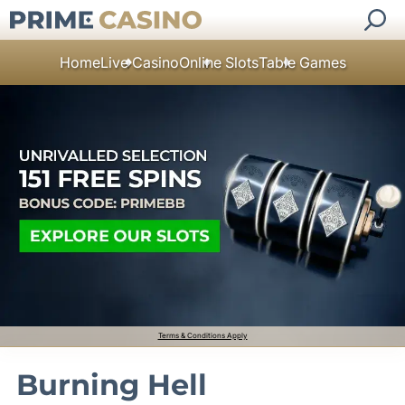
Home
Live Casino
Online Slots
Table Games
Terms & Conditions Apply
Burning Hell