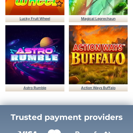
Lucky Fruit Wheel
Magical Leprechaun
Astro Rumble
Action Ways Buffalo
Trusted payment providers