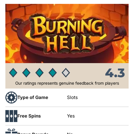
4.3
Our ratings represents genuine feedback from players
Type of Game
Slots
Free Spins
Yes