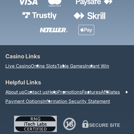
Casino Links
Live Casino
Online Slots
Table Games
Instant Win
Helpful Links
About us
Contact us
Help
Promotions
Features
Affiliates
Payment Options
Information Security Statement