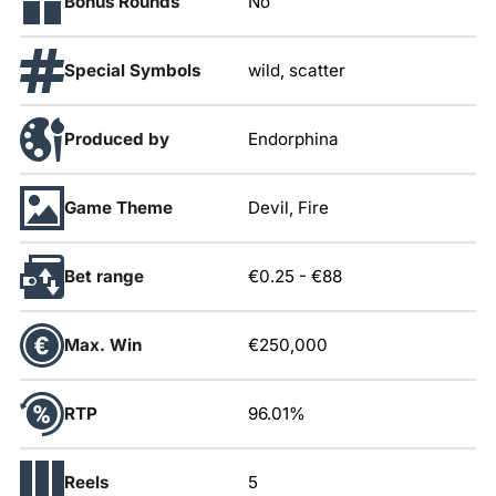
Bonus Rounds
No
Special Symbols
wild, scatter
Produced by
Endorphina
Game Theme
Devil, Fire
Bet range
€0.25
-
€88
Max. Win
€250,000
RTP
96.01%
Reels
5