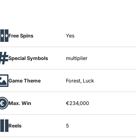
Free Spins
Yes
Special Symbols
multiplier
Game Theme
Forest, Luck
Max. Win
€234,000
Reels
5