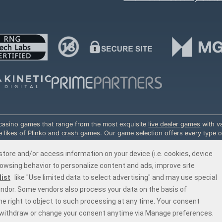
e casino games that range from the most exquisite
live dealer games
with v
e likes of
Plinko
and
crash games
. Our game selection offers every type o