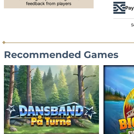
feedback from players
Pay
S
Recommended Games