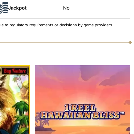
Jackpot
No
ue to regulatory requirements or decisions by game providers