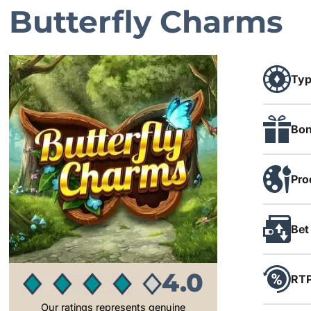
Butterfly Charms
Typ
Bon
Pro
Bet
4.0
RT
Our ratings represents genuine