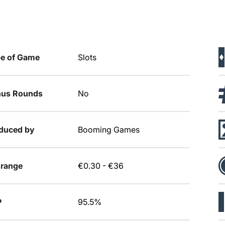
e of Game
Slots
us Rounds
No
duced by
Booming Games
 range
€0.30
-
€36
P
95.5%