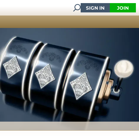
SIGN IN
JOIN