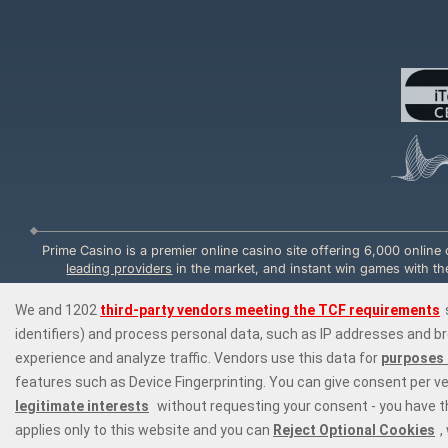
Prime Casino is a premier online casino site offering 6,000 onlin
leading providers
in the market, and instant win games with th