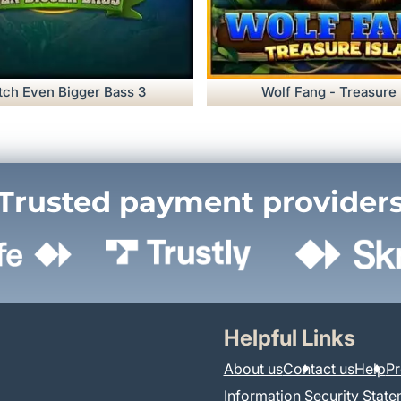
tch Even Bigger Bass 3
Wolf Fang - Treasure 
Trusted payment provider
Helpful Links
About us
Contact us
Help
Pr
Information Security Stat