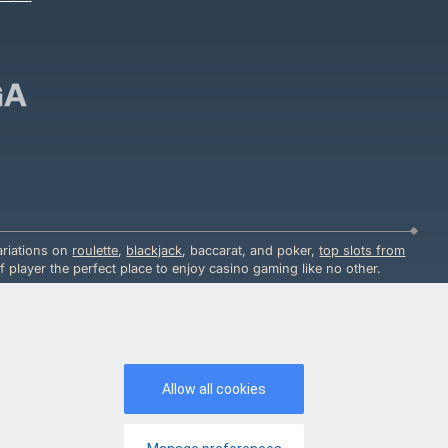
ariations on
roulette
,
blackjack
, baccarat, and poker,
top slots from
f player the perfect place to enjoy casino gaming like no other.