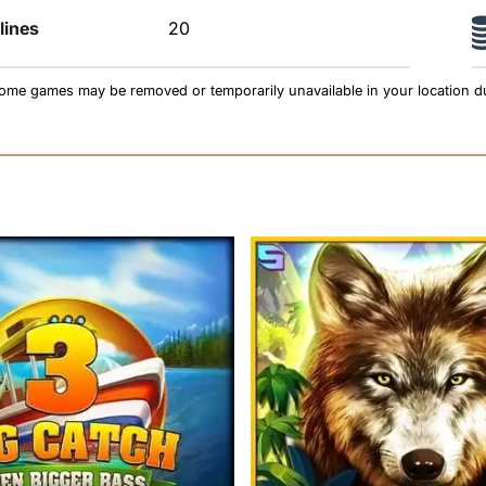
lines
20
ome games may be removed or temporarily unavailable in your location d