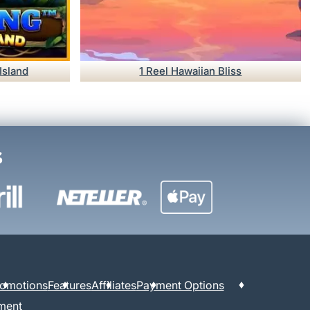
Island
1 Reel Hawaiian Bliss
s
omotions
Features
Affiliates
Payment Options
ement