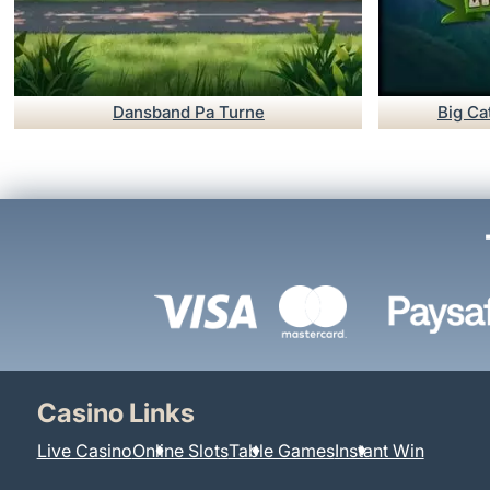
Dansband Pa Turne
Big Ca
Casino Links
Live Casino
Online Slots
Table Games
Instant Win