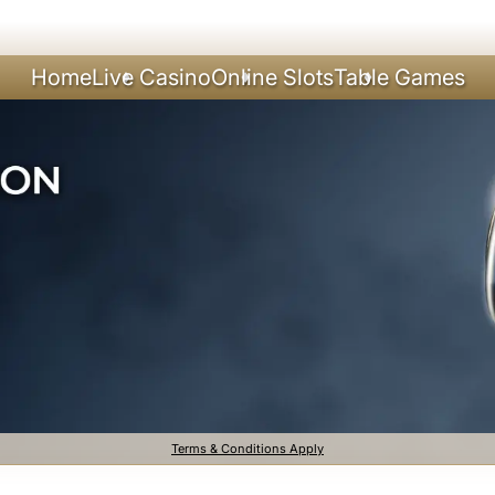
Home
Live Casino
Online Slots
Table Games
Terms & Conditions Apply