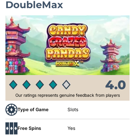
DoubleMax
4.0
Our ratings represents genuine feedback from players
Type of Game
Slots
Free Spins
Yes