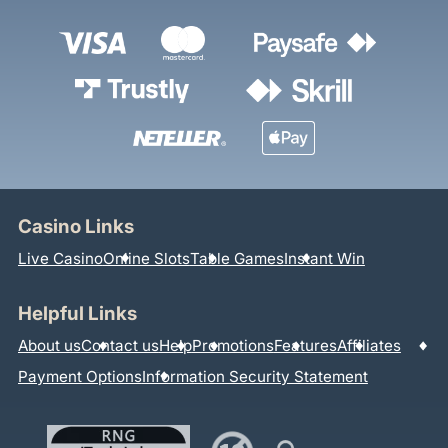
Casino Links
Live Casino
Online Slots
Table Games
Instant Win
Helpful Links
About us
Contact us
Help
Promotions
Features
Affiliates
Payment Options
Information Security Statement