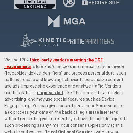
Prime Casino is a premier online casino site offering 6,000 online casino
games that range from the most exquisite
live dealer games
with
variations on
roulette
,
blackjack
, baccarat, and poker,
top slots from
leading providers
in the market, and instant win games with the likes of
Plinko
and
crash games
. Our game selection offers every type of player
the perfect place to enjoy casino gaming like no other.