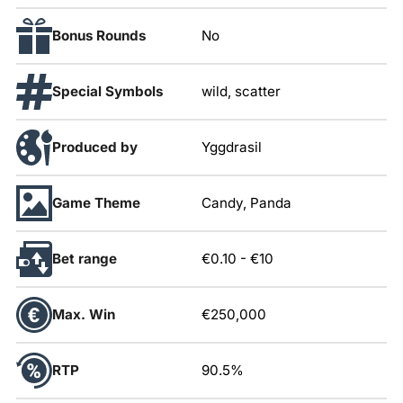
Bonus Rounds
No
Special Symbols
wild, scatter
Produced by
Yggdrasil
Game Theme
Candy, Panda
Bet range
€0.10
-
€10
Max. Win
€250,000
RTP
90.5%