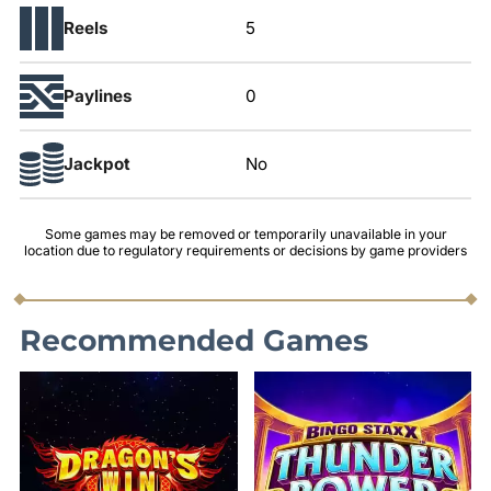
Reels
5
Paylines
0
Jackpot
No
Some games may be removed or temporarily unavailable in your
location due to regulatory requirements or decisions by game providers
Recommended Games