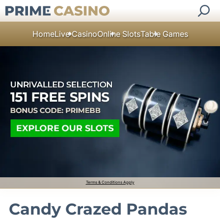
Home
Live Casino
Online Slots
Table Games
Terms & Conditions Apply
Candy Crazed Pandas