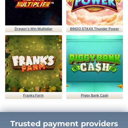
Dragon's Win Multiplier
BINGO STAXX Thunder Power
Franks Farm
Piggy Bank Cash
Trusted payment providers