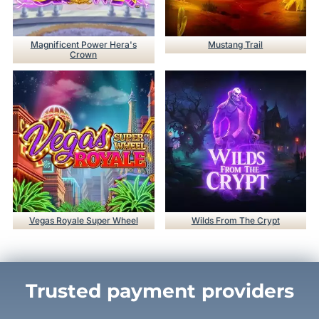
Magnificent Power Hera's
Mustang Trail
Crown
Vegas Royale Super Wheel
Wilds From The Crypt
Trusted payment providers