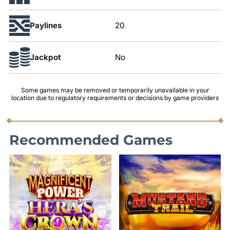
Paylines
20
Jackpot
No
Some games may be removed or temporarily unavailable in your
location due to regulatory requirements or decisions by game providers
Recommended Games