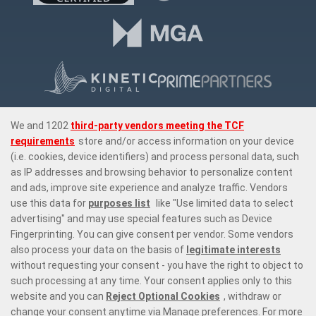
Prime Casino is a premier online casino site offering 6,000 online casino
games that range from the most exquisite
live dealer games
with
variations on
roulette
,
blackjack
, baccarat, and poker,
top slots from
leading providers
in the market, and instant win games with the likes of
Plinko
and
crash games
. Our game selection offers every type of player
the perfect place to enjoy casino gaming like no other.