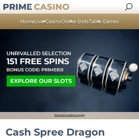
Home
Live Casino
Online Slots
Table Games
Terms & Conditions Apply
Cash Spree Dragon