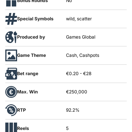
Bonus Rounds
No
Special Symbols
wild, scatter
Produced by
Games Global
Game Theme
Cash, Cashpots
Bet range
€0.20
-
€28
Max. Win
€250,000
RTP
92.2%
Reels
5