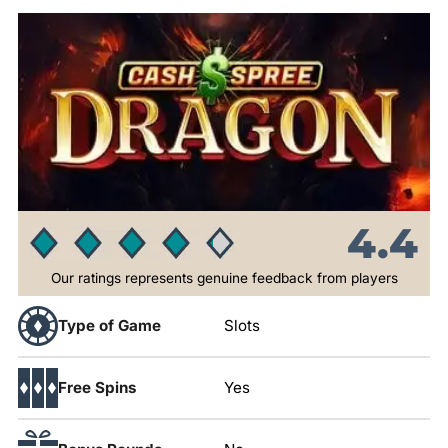
4.4
Our ratings represents genuine feedback from players
Type of Game
Slots
Free Spins
Yes