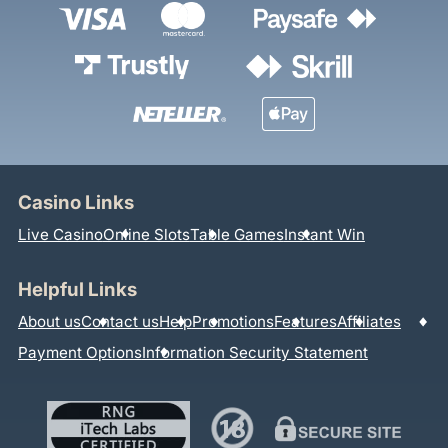
Casino Links
Live Casino
Online Slots
Table Games
Instant Win
Helpful Links
About us
Contact us
Help
Promotions
Features
Affiliates
Payment Options
Information Security Statement