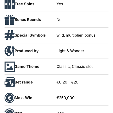
Free Spins
Yes
Bonus Rounds
No
Special Symbols
wild, multiplier, bonus
Produced by
Light & Wonder
Game Theme
Classic, Classic slot
Bet range
€0.20
-
€20
Max. Win
€250,000