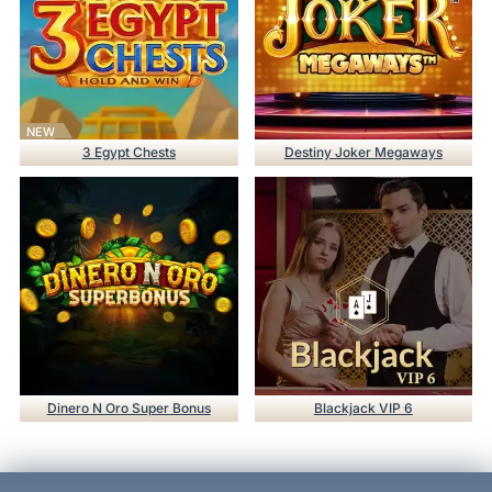
NEW
3 Egypt Chests
Destiny Joker Megaways
Dinero N Oro Super Bonus
Blackjack VIP 6