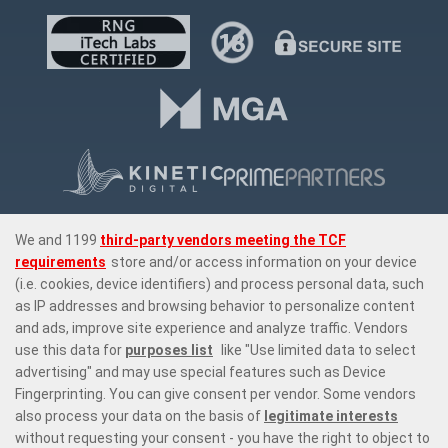
Prime Casino is a premier online casino site offering 6,000 online casino
games that range from the most exquisite
live dealer games
with
variations on
roulette
,
blackjack
, baccarat, and poker,
top slots from
leading providers
in the market, and instant win games with the likes of
Plinko
and
crash games
. Our game selection offers every type of player
the perfect place to enjoy casino gaming like no other.