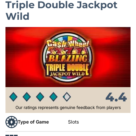
Triple Double Jackpot
Wild
4.4
Our ratings represents genuine feedback from players
Type of Game
Slots