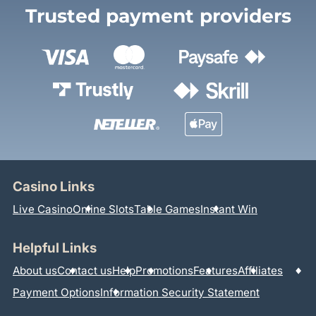
Trusted payment providers
Casino Links
Live Casino
Online Slots
Table Games
Instant Win
Helpful Links
About us
Contact us
Help
Promotions
Features
Affiliates
Payment Options
Information Security Statement