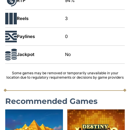
RTP
94%
Reels
3
Paylines
0
Jackpot
No
Some games may be removed or temporarily unavailable in your
location due to regulatory requirements or decisions by game providers
Recommended Games