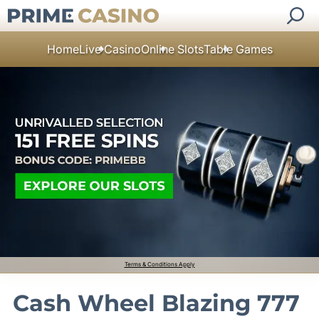
Home
Live Casino
Online Slots
Table Games
Terms & Conditions Apply
Cash Wheel Blazing 777