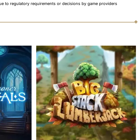
ue to regulatory requirements or decisions by game providers