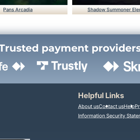
Pans Arcadia
Shadow Summoner Ele
Trusted payment provider
Helpful Links
About us
Contact us
Help
Pr
Information Security Stat