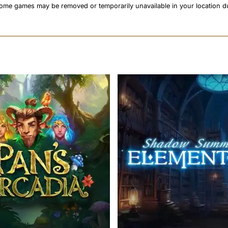
ome games may be removed or temporarily unavailable in your location d