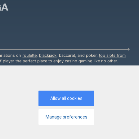
ariations on
roulette
,
blackjack
, baccarat, and poker,
top slots from
f player the perfect place to enjoy casino gaming like no other.
olicy