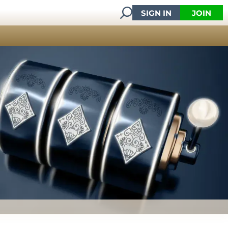
SIGN IN
JOIN