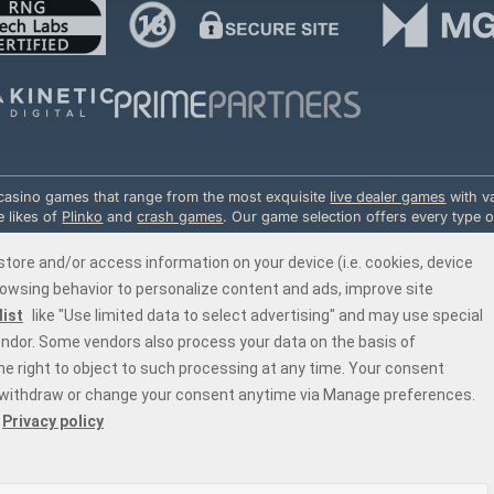
e casino games that range from the most exquisite
live dealer games
with v
e likes of
Plinko
and
crash games
. Our game selection offers every type o
onsible Gaming
Privacy Policy
Terms and Conditions
Bonus P