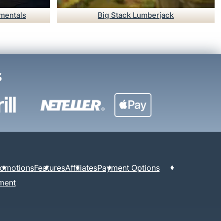
mentals
Big Stack Lumberjack
s
omotions
Features
Affiliates
Payment Options
ement