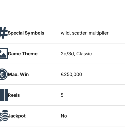
Special Symbols
wild, scatter, multiplier
Game Theme
2d/3d, Classic
Max. Win
€250,000
Reels
5
Jackpot
No