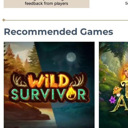
feedback from players
S
Recommended Games