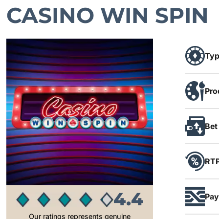
CASINO WIN SPIN
Typ
Pro
Bet
RT
4.4
Pay
Our ratings represents genuine