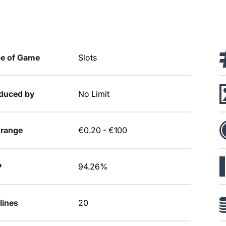
e of Game
Slots
duced by
No Limit
 range
€0.20
-
€100
P
94.26%
lines
20