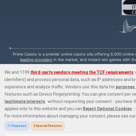
Prime Casino is a premier online casino site offering 6,000 onlin
leading providers
in the market, and instant win games with th
Resp