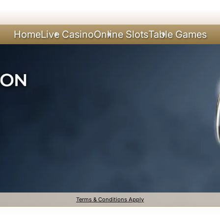
Home
Live Casino
Online Slots
Table Games
Terms & Conditions Apply