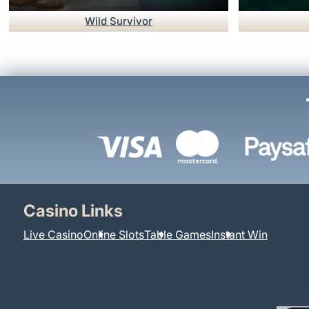
Wild Survivor
Casino Links
Live Casino
Online Slots
Table Games
Instant Win