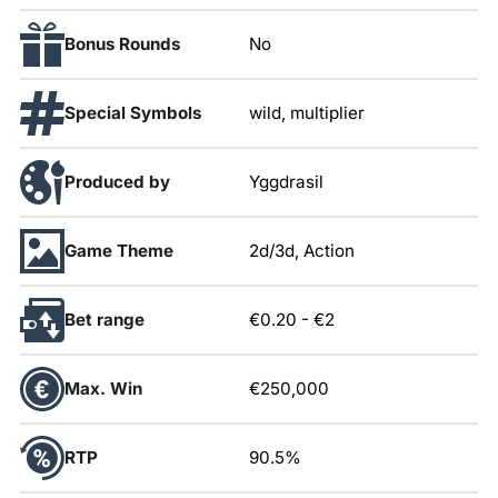
Bonus Rounds
No
Special Symbols
wild, multiplier
Produced by
Yggdrasil
Game Theme
2d/3d, Action
Bet range
€0.20
-
€2
Max. Win
€250,000
RTP
90.5%