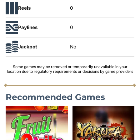
Reels
0
Paylines
0
Jackpot
No
Some games may be removed or temporarily unavailable in your
location due to regulatory requirements or decisions by game providers
Recommended Games