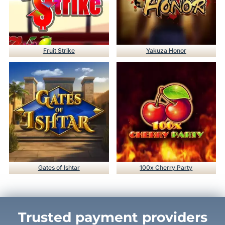
Fruit Strike
Yakuza Honor
Gates of Ishtar
100x Cherry Party
Trusted payment providers