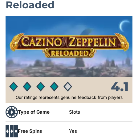
Reloaded
4.1
Our ratings represents genuine feedback from players
Type of Game
Slots
Free Spins
Yes