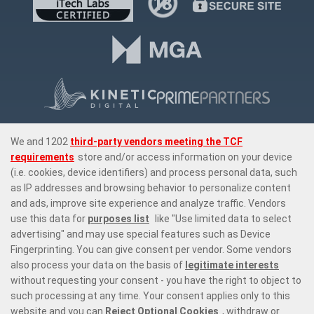
Prime Casino is a premier online casino site offering 6,000 online casino
games that range from the most exquisite
live dealer games
with
variations on
roulette
,
blackjack
, baccarat, and poker,
top slots from
leading providers
in the market, and instant win games with the likes of
Plinko
and
crash games
. Our game selection offers every type of player
the perfect place to enjoy casino gaming like no other.