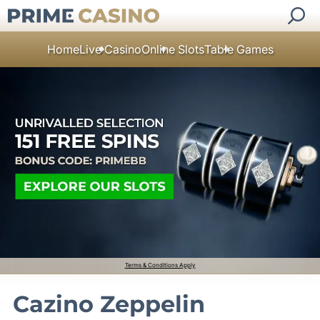
Home
Live Casino
Online Slots
Table Games
Terms & Conditions Apply
Cazino Zeppelin