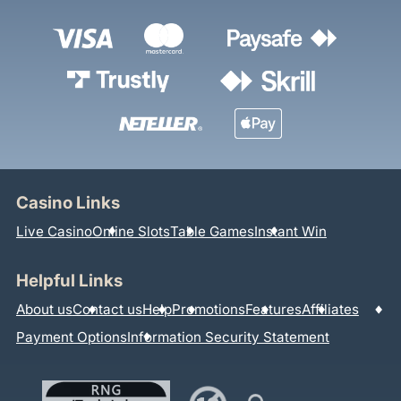
Casino Links
Live Casino
Online Slots
Table Games
Instant Win
Helpful Links
About us
Contact us
Help
Promotions
Features
Affiliates
Payment Options
Information Security Statement