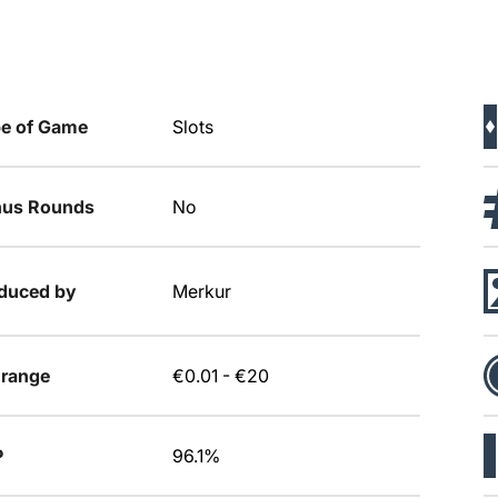
e of Game
Slots
us Rounds
No
duced by
Merkur
 range
€0.01
-
€20
P
96.1%