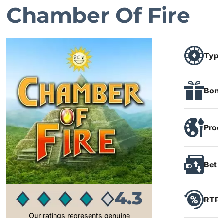
Chamber Of Fire
Typ
Bon
Pro
Bet
4.3
RT
Our ratings represents genuine