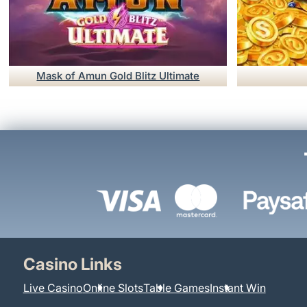
Mask of Amun Gold Blitz Ultimate
Casino Links
Live Casino
Online Slots
Table Games
Instant Win