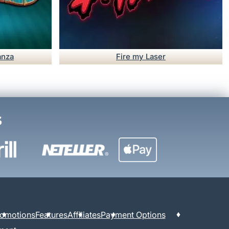
anza
Fire my Laser
s
omotions
Features
Affiliates
Payment Options