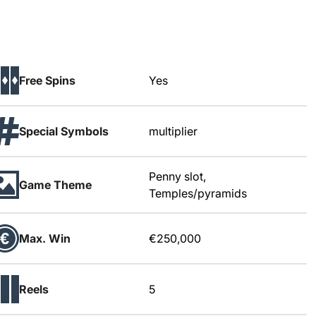
Free Spins
Yes
Special Symbols
multiplier
Penny slot,
Game Theme
Temples/pyramids
Max. Win
€250,000
Reels
5