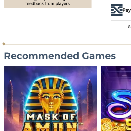
feedback from players
Pay
S
Recommended Games