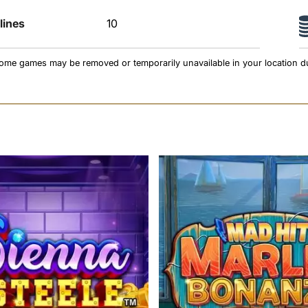
lines
10
ome games may be removed or temporarily unavailable in your location d