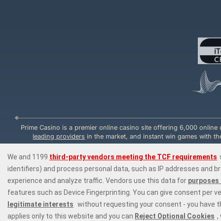
Prime Casino is a premier online casino site offering 6,000 onlin
leading providers
in the market, and instant win games with th