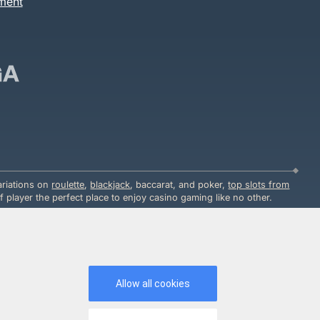
ement
ariations on
roulette
,
blackjack
, baccarat, and poker,
top slots from
f player the perfect place to enjoy casino gaming like no other.