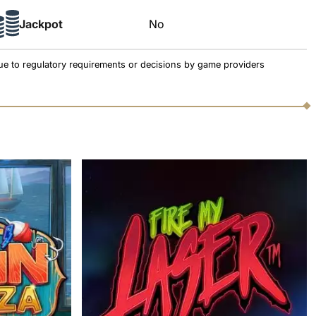
Jackpot
No
ue to regulatory requirements or decisions by game providers