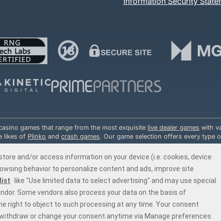
Information Security Stat
e casino games that range from the most exquisite
live dealer games
with v
e likes of
Plinko
and
crash games
. Our game selection offers every type o