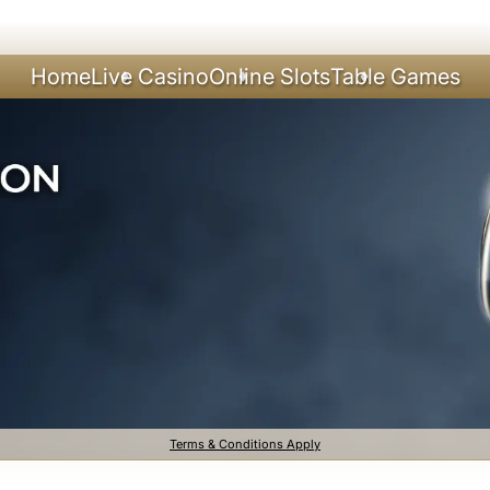
Home
Live Casino
Online Slots
Table Games
Terms & Conditions Apply