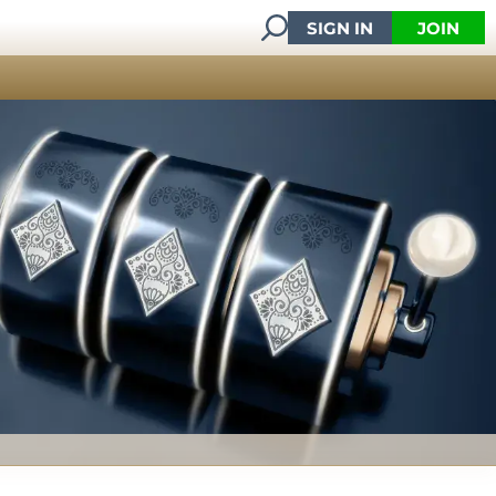
SIGN IN
JOIN