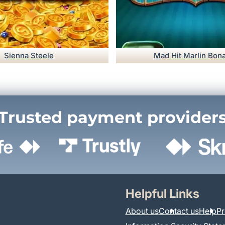
Sienna Steele
Mad Hit Marlin Bon
Trusted payment provider
Helpful Links
About us
Contact us
Help
Pr