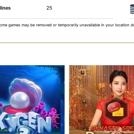
lines
25
ome games may be removed or temporarily unavailable in your location d