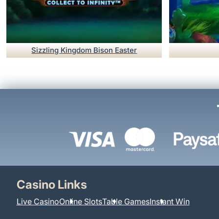
Sizzling Kingdom Bison Easter
Casino Links
Live Casino
Online Slots
Table Games
Instant Win