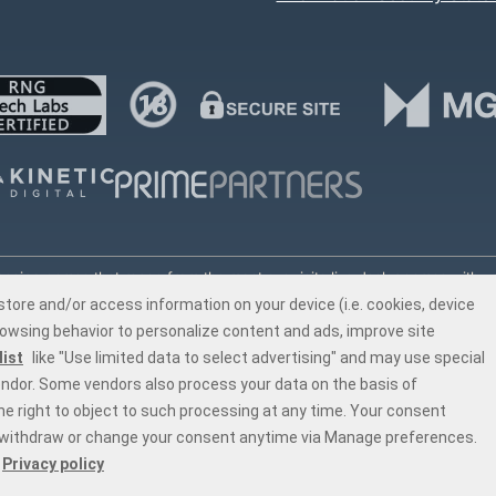
e casino games that range from the most exquisite
live dealer games
with v
e likes of
Plinko
and
crash games
. Our game selection offers every type o