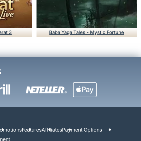
rat 3
Baba Yaga Tales - Mystic Fortune
s
omotions
Features
Affiliates
Payment Options
ement