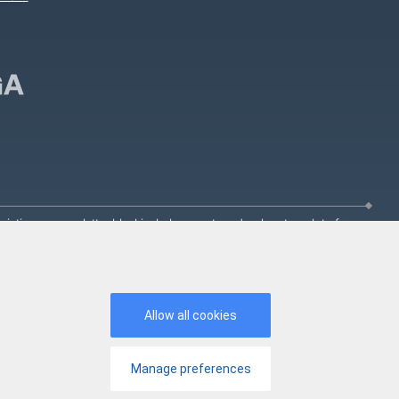
ariations on
roulette
,
blackjack
, baccarat, and poker,
top slots from
f player the perfect place to enjoy casino gaming like no other.