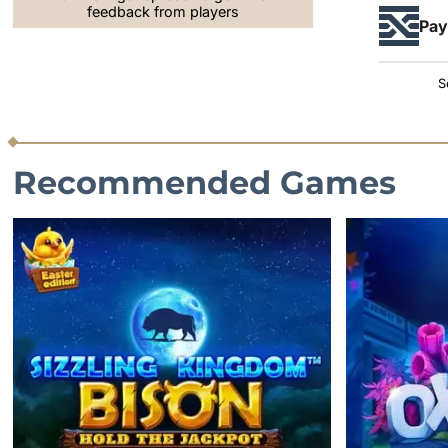
feedback from players
Pay
S
Recommended Games