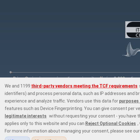
Prime Casino is a premier online casino site offering 6,000 onlin
leading providers
in the market, and instant win games with th