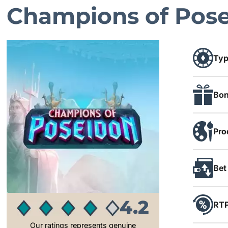
Champions of Pos
Typ
Bon
Pro
Bet
4.2
RT
Our ratings represents genuine