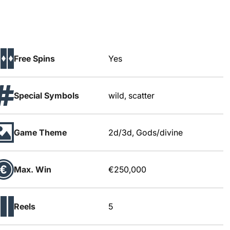
Free Spins
Yes
Special Symbols
wild, scatter
Game Theme
2d/3d, Gods/divine
Max. Win
€250,000
Reels
5