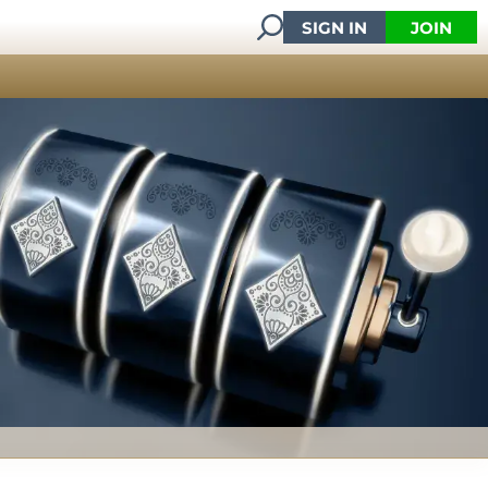
SIGN IN
JOIN