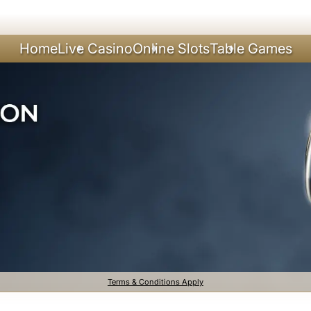
Home
Live Casino
Online Slots
Table Games
Terms & Conditions Apply