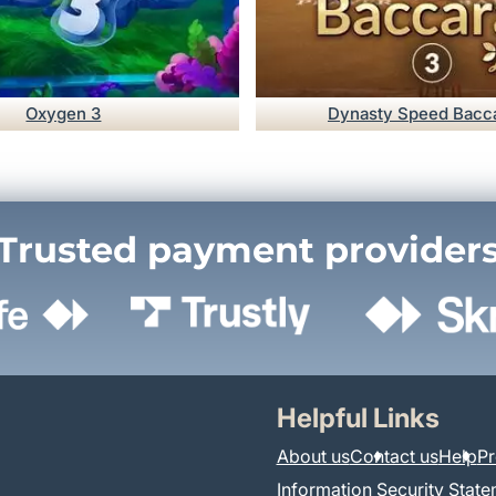
Oxygen 3
Dynasty Speed Bacca
Trusted payment provider
Helpful Links
About us
Contact us
Help
Pr
Information Security Stat