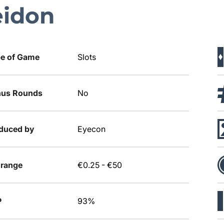
eidon
e of Game
Slots
us Rounds
No
duced by
Eyecon
 range
€0.25
-
€50
P
93%