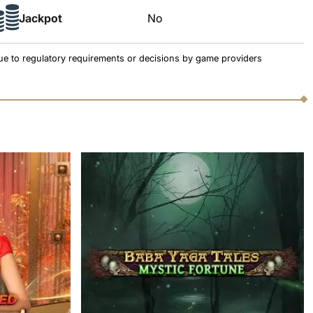
Jackpot
No
ue to regulatory requirements or decisions by game providers