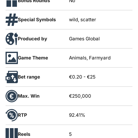
Bonus Rounds
No
Special Symbols
wild, scatter
Produced by
Games Global
Game Theme
Animals, Farmyard
Bet range
€0.20
-
€25
Max. Win
€250,000
RTP
92.41%
Reels
5