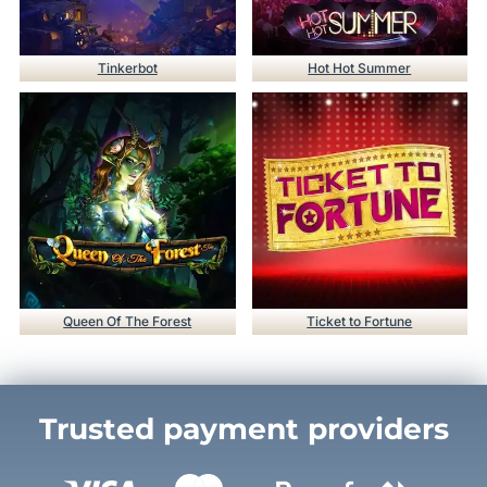
Tinkerbot
Hot Hot Summer
Queen Of The Forest
Ticket to Fortune
Trusted payment providers