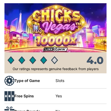
4.0
Our ratings represents genuine feedback from players
Type of Game
Slots
Free Spins
Yes