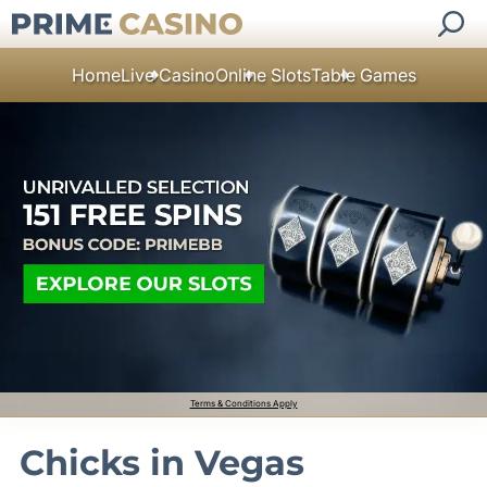
Home
Live Casino
Online Slots
Table Games
Terms & Conditions Apply
Chicks in Vegas