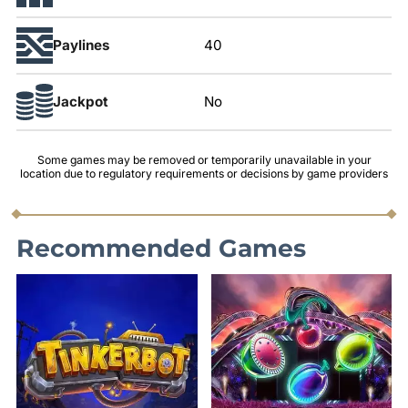
Paylines
40
Jackpot
No
Some games may be removed or temporarily unavailable in your
location due to regulatory requirements or decisions by game providers
Recommended Games