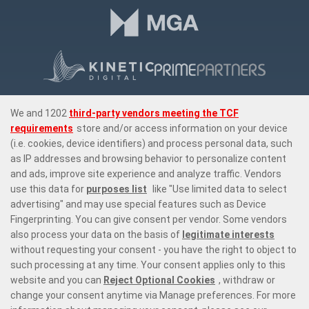
Prime Casino is a premier online casino site offering 6,000 online casino
games that range from the most exquisite
live dealer games
with
variations on
roulette
,
blackjack
, baccarat, and poker,
top slots from
leading providers
in the market, and instant win games with the likes of
Plinko
and
crash games
. Our game selection offers every type of player
the perfect place to enjoy casino gaming like no other.