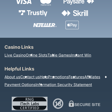
Casino Links
Live Casino
Online Slots
Table Games
Instant Win
Helpful Links
About us
Contact us
Help
Promotions
Features
Affiliates
Payment Options
Information Security Statement