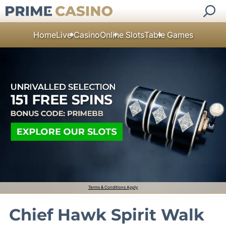
Home
Live Casino
Online Slots
Table Games
Terms & Conditions Apply
Chief Hawk Spirit Walk