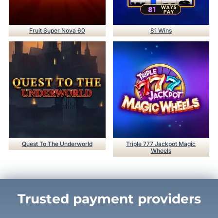
Fruit Super Nova 60
81 Wins
Quest To The Underworld
Triple 777 Jackpot Magic
Wheels
Trusted payment providers