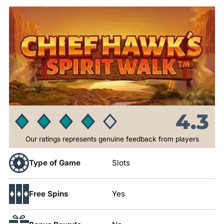
4.3
Our ratings represents genuine feedback from players
Type of Game
Slots
Free Spins
Yes