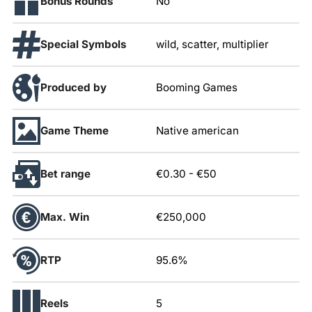
Bonus Rounds
No
Special Symbols
wild, scatter, multiplier
Produced by
Booming Games
Game Theme
Native american
Bet range
€0.30
-
€50
Max. Win
€250,000
RTP
95.6%
Reels
5