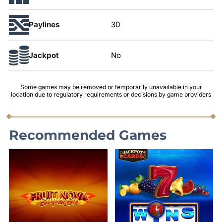
Paylines
30
Jackpot
No
Some games may be removed or temporarily unavailable in your
location due to regulatory requirements or decisions by game providers
Recommended Games