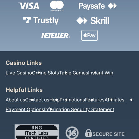
Casino Links
Live Casino
Online Slots
Table Games
Instant Win
Helpful Links
About us
Contact us
Help
Promotions
Features
Affiliates
Payment Options
Information Security Statement