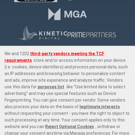
Prime Casino is a premier online casino site offering 6,000 online casino
games that range from the most exquisite
live dealer games
with
variations on
roulette
,
blackjack
, baccarat, and poker,
top slots from
leading providers
in the market, and instant win games with the likes of
Plinko
and
crash games
. Our game selection offers every type of player
the perfect place to enjoy casino gaming like no other.