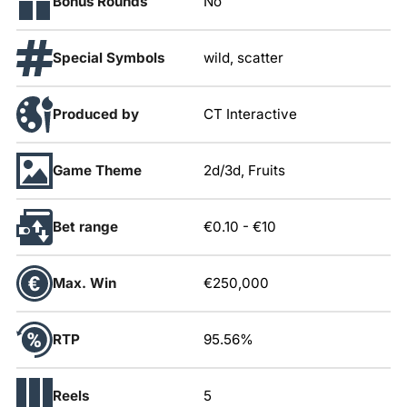
Bonus Rounds
No
Special Symbols
wild, scatter
Produced by
CT Interactive
Game Theme
2d/3d, Fruits
Bet range
€0.10
-
€10
Max. Win
€250,000
RTP
95.56%
Reels
5