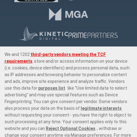
Prime Casino is a premier online casino site offering 6,000 online casino
games that range from the most exquisite
live dealer games
with
variations on
roulette
,
blackjack
, baccarat, and poker,
top slots from
leading providers
in the market, and instant win games with the likes of
Plinko
and
crash games
. Our game selection offers every type of player
the perfect place to enjoy casino gaming like no other.