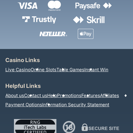
Casino Links
Live Casino
Online Slots
Table Games
Instant Win
Helpful Links
About us
Contact us
Help
Promotions
Features
Affiliates
Payment Options
Information Security Statement