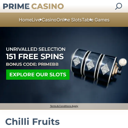
Home
Live Casino
Online Slots
Table Games
Terms & Conditions Apply
Chilli Fruits