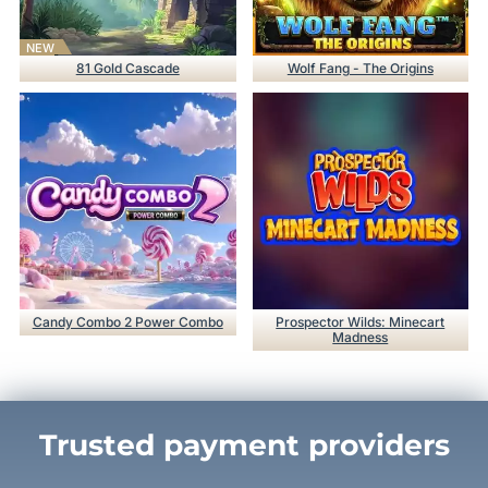
NEW
81 Gold Cascade
Wolf Fang - The Origins
Candy Combo 2 Power Combo
Prospector Wilds: Minecart
Madness
Trusted payment providers