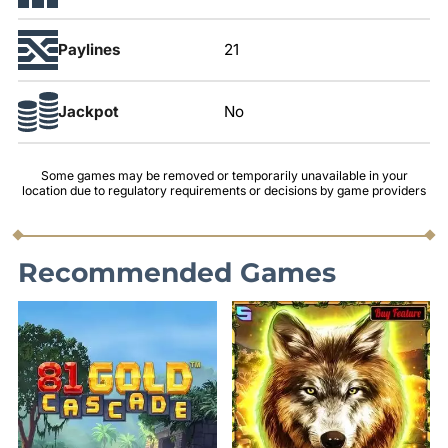
Paylines
21
Jackpot
No
Some games may be removed or temporarily unavailable in your
location due to regulatory requirements or decisions by game providers
Recommended Games