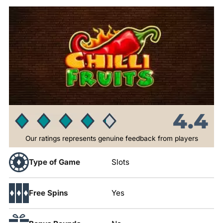
4.4
Our ratings represents genuine feedback from players
Type of Game
Slots
Free Spins
Yes