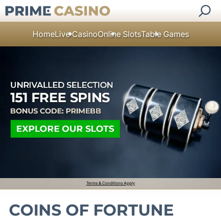
Home
Live Casino
Online Slots
Table Games
Terms & Conditions Apply
COINS OF FORTUNE