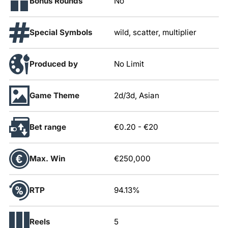
Bonus Rounds
No
Special Symbols
wild, scatter, multiplier
Produced by
No Limit
Game Theme
2d/3d, Asian
Bet range
€0.20
-
€20
Max. Win
€250,000
RTP
94.13%
Reels
5