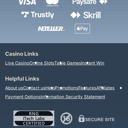
Casino Links
Live Casino
Online Slots
Table Games
Instant Win
Helpful Links
About us
Contact us
Help
Promotions
Features
Affiliates
Payment Options
Information Security Statement