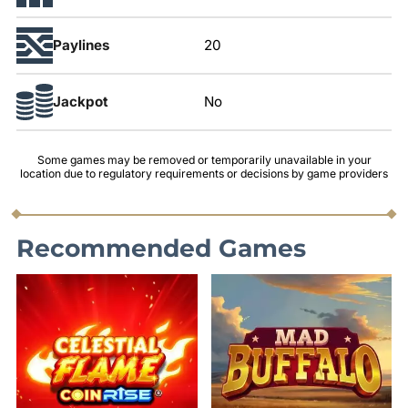
Paylines
20
Jackpot
No
Some games may be removed or temporarily unavailable in your
location due to regulatory requirements or decisions by game providers
Recommended Games