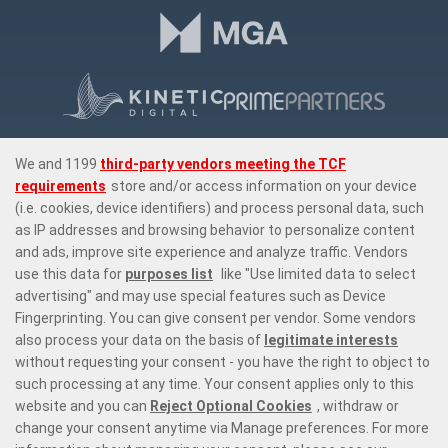
Prime Casino is a premier online casino site offering 6,000 online casino
games that range from the most exquisite
live dealer games
with
variations on
roulette
,
blackjack
, baccarat, and poker,
top slots from
leading providers
in the market, and instant win games with the likes of
Plinko
and
crash games
. Our game selection offers every type of player
the perfect place to enjoy casino gaming like no other.