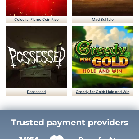
Celestial Flame Coin Rise
Mad Buffalo
Possessed
Greedy for Gold: Hold and Win
Trusted payment providers