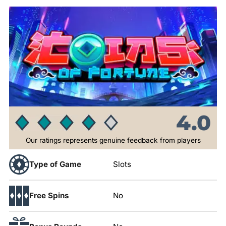
4.0
Our ratings represents genuine feedback from players
Type of Game
Slots
Free Spins
No