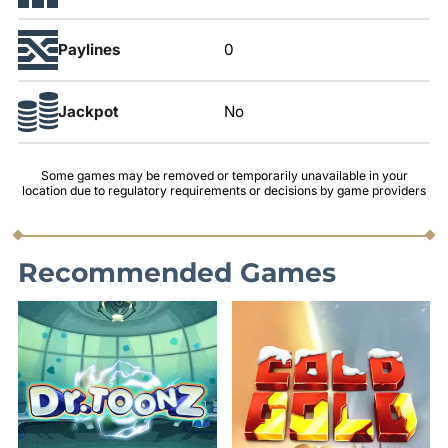
Paylines
0
Jackpot
No
Some games may be removed or temporarily unavailable in your
location due to regulatory requirements or decisions by game providers
Recommended Games