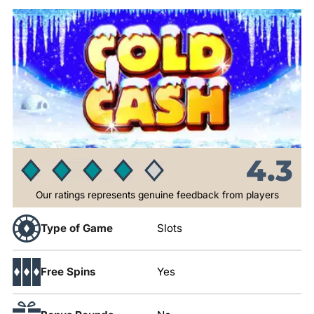
4.3
Our ratings represents genuine feedback from players
Type of Game
Slots
Free Spins
Yes