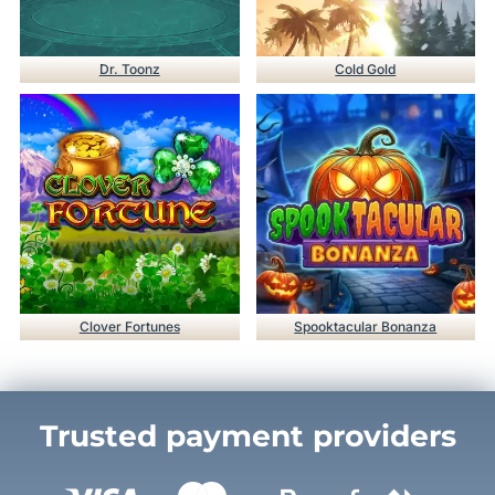
Dr. Toonz
Cold Gold
Clover Fortunes
Spooktacular Bonanza
Trusted payment providers