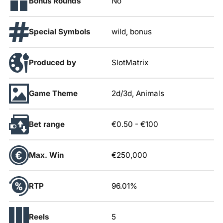
Bonus Rounds
No
Special Symbols
wild, bonus
Produced by
SlotMatrix
Game Theme
2d/3d, Animals
Bet range
€0.50
-
€100
Max. Win
€250,000
RTP
96.01%
Reels
5