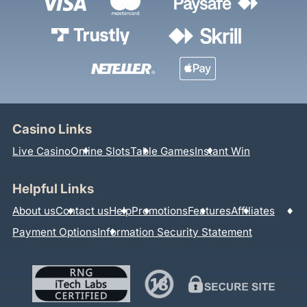
Casino Links
Live Casino
Online Slots
Table Games
Instant Win
Helpful Links
About us
Contact us
Help
Promotions
Features
Affiliates
Payment Options
Information Security Statement