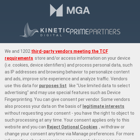
Prime Casino is a premier online casino site offering 6,000 online casino
games that range from the most exquisite
live dealer games
with
variations on
roulette
,
blackjack
, baccarat, and poker,
top slots from
leading providers
in the market, and instant win games with the likes of
Plinko
and
crash games
. Our game selection offers every type of player
the perfect place to enjoy casino gaming like no other.