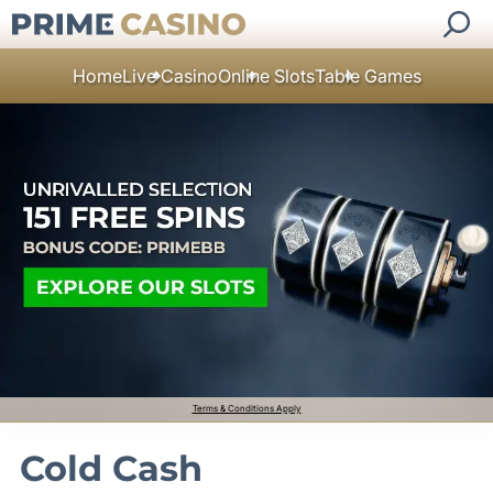
Home
Live Casino
Online Slots
Table Games
Terms & Conditions Apply
Cold Cash