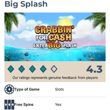
Big Splash
4.3
Our ratings represents genuine feedback from players
Type of Game
Slots
Free Spins
Yes