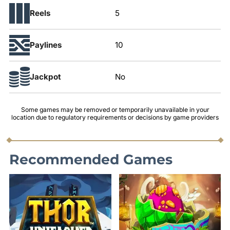
Reels
5
Paylines
10
Jackpot
No
Some games may be removed or temporarily unavailable in your
location due to regulatory requirements or decisions by game providers
Recommended Games