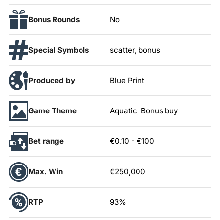
Bonus Rounds
No
Special Symbols
scatter, bonus
Produced by
Blue Print
Game Theme
Aquatic, Bonus buy
Bet range
€0.10
-
€100
Max. Win
€250,000
RTP
93%