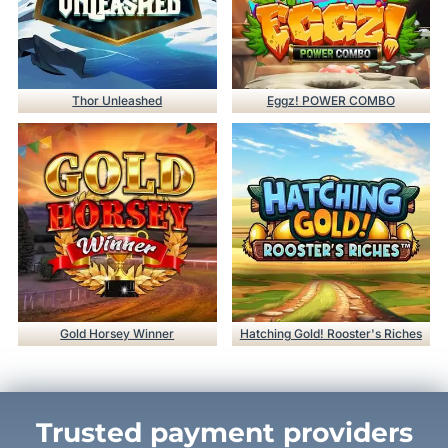
Thor Unleashed
Eggz! POWER COMBO
Gold Horsey Winner
Hatching Gold! Rooster's Riches
Trusted payment providers