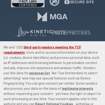
Prime Casino is a premier online casino site offering 6,000 online casino
games that range from the most exquisite
live dealer games
with
variations on
roulette
,
blackjack
, baccarat, and poker,
top slots from
leading providers
in the market, and instant win games with the likes of
Plinko
and
crash games
. Our game selection offers every type of player
the perfect place to enjoy casino gaming like no other.