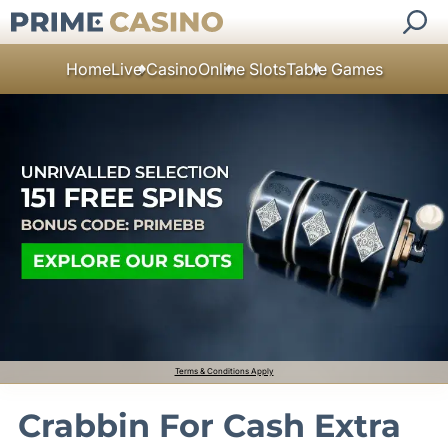
Home
Live Casino
Online Slots
Table Games
Terms & Conditions Apply
Crabbin For Cash Extra