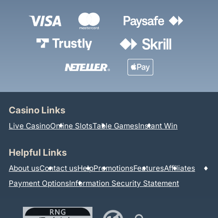
Casino Links
Live Casino
Online Slots
Table Games
Instant Win
Helpful Links
About us
Contact us
Help
Promotions
Features
Affiliates
Payment Options
Information Security Statement